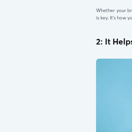
Whether your br
is key. It’s how
2: It Hel