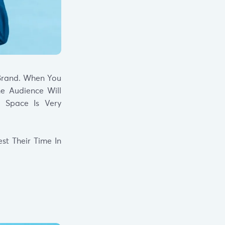
Brand. When You
e Audience Will
l Space Is Very
st Their Time In