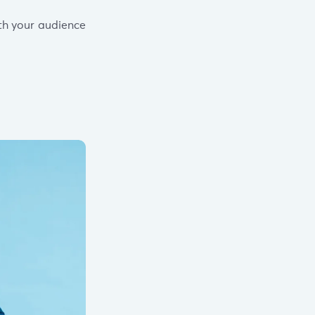
th your audience