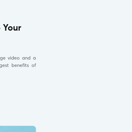
o Your
age video and a
est benefits of