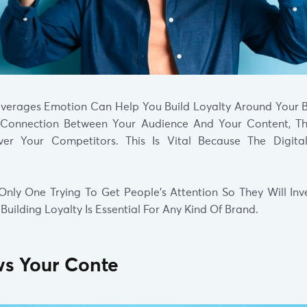
everages Emotion Can Help You Build Loyalty Around Your 
 Connection Between Your Audience And Your Content, Th
r Your Competitors. This Is Vital Because The Digita
Only One Trying To Get People’s Attention So They Will Inve
 Building Loyalty Is Essential For Any Kind Of Brand.
ows Your Conte