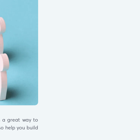
s a great way to
so help you build