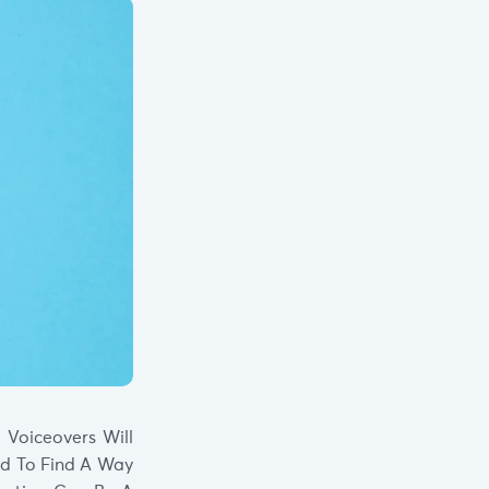
 Voiceovers Will
ed To Find A Way