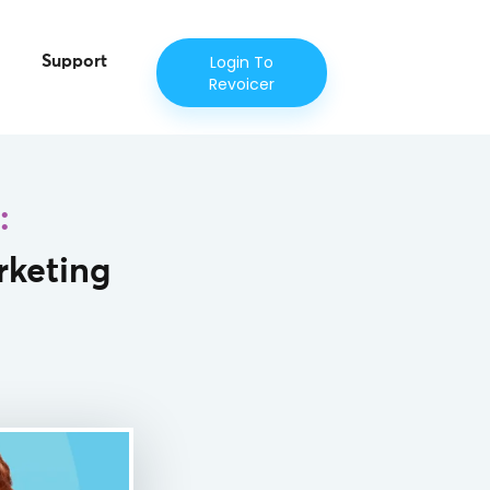
Login To
Support
Revoicer
:
rketing