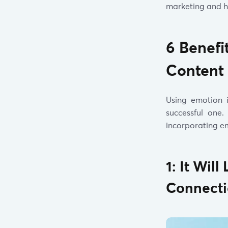
marketing and h
6 Benefi
Content
Using emotion 
successful one
incorporating em
1: It Wi
Connect