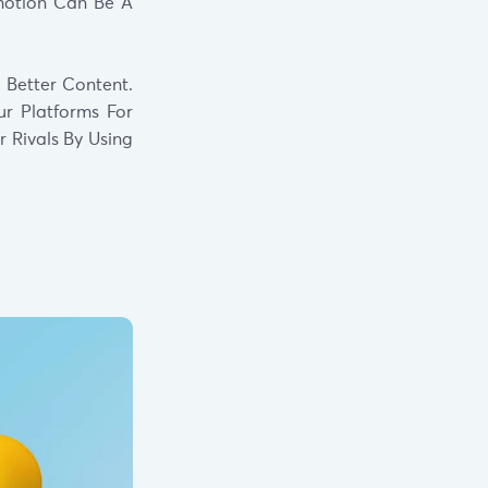
Emotion Can Be A
 Better Content.
ur Platforms For
 Rivals By Using