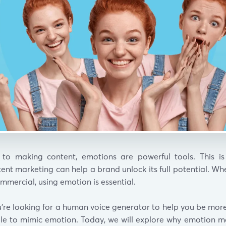
to making content, emotions are powerful tools. This is
ent marketing can help a brand unlock its full potential. W
ommercial, using emotion is essential.
ou’re looking for a human voice generator to help you be mor
ble to mimic emotion. Today, we will explore why emotion ma