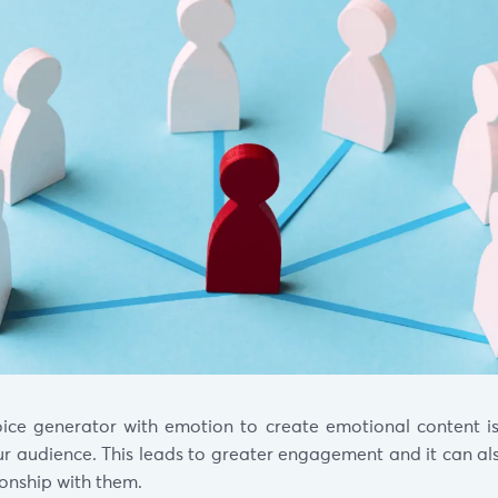
ice generator with emotion to create emotional content i
r audience. This leads to greater engagement and it can al
ionship with them.