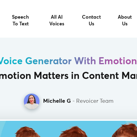
Speech
All AI
Contact
About
To Text
Voices
Us
Us
Voice Generator With Emotion
otion Matters in Content Ma
Michelle G
- Revoicer Team