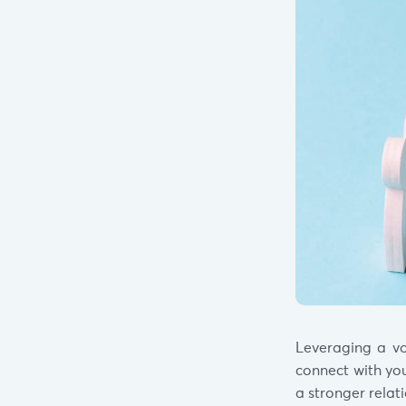
Leveraging a vo
connect with you
a stronger relat