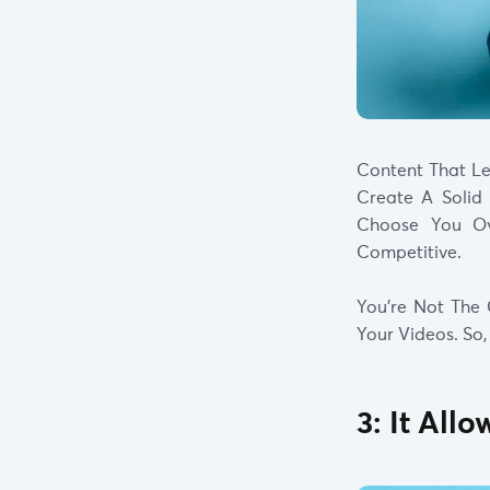
Content That L
Create A Solid
Choose You Ove
Competitive.
You’re Not The 
Your Videos. So,
3: It All