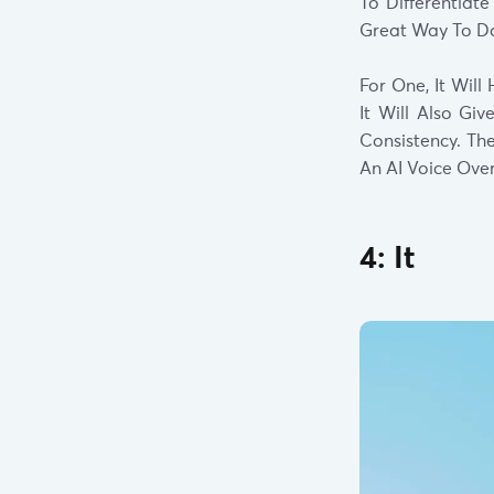
To Differentiat
Great Way To Do
For One, It Wil
It Will Also Gi
Consistency. Th
An AI Voice Ove
4: It