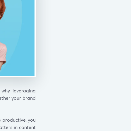
 why leveraging
hether your brand
e productive, you
tters in content