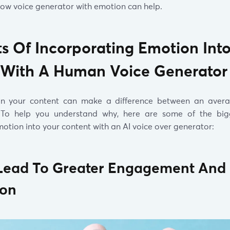
ow voice generator with emotion can help.
ts Of Incorporating Emotion Int
 With A Human Voice Generator
in your content can make a difference between an aver
. To help you understand why, here are some of the bigg
otion into your content with an AI voice over generator:
ll Lead To Greater Engagement And
ion