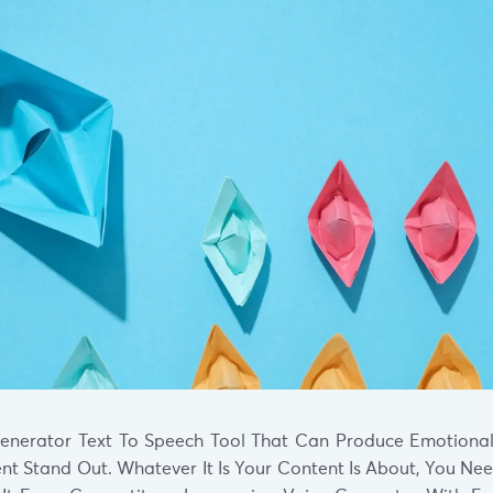
enerator Text To Speech Tool That Can Produce Emotional
nt Stand Out. Whatever It Is Your Content Is About, You Ne