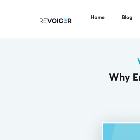
Home
Blog
Why Em