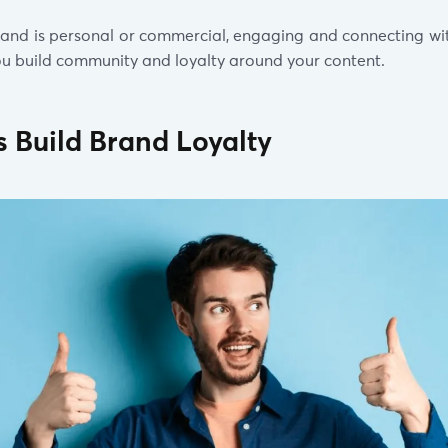
and is personal or commercial, engaging and connecting wi
 you build community and loyalty around your content.
ps Build Brand Loyalty