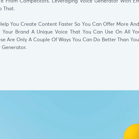
e It From Competitors. Leveraging Voice Generator With 
 That.
l Help You Create Content Faster So You Can Offer More And
ve Your Brand A Unique Voice That You Can Use On All Yo
ese Are Only A Couple Of Ways You Can Do Better Than Your
r Generator.