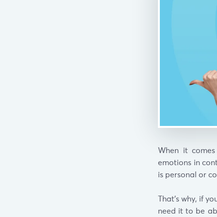
When it comes 
emotions in cont
is personal or c
That’s why, if y
need it to be a