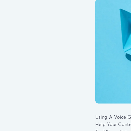
Using A Voice G
Help Your Conte