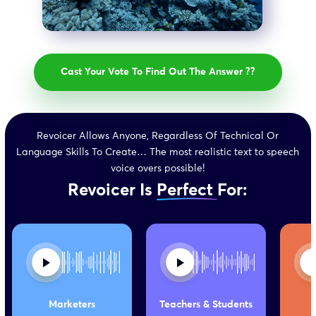
Revoicer Allows Anyone, Regardless Of Technical Or
Language Skills To Create… The most realistic text to speech
voice overs possible!
Revoicer Is
Perfect
For:
Marketers
Teachers &
Students