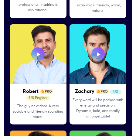
professional, inspiring &
Texan voice, friendly, warm,
aspirational.
natural.
Robert
Zachary
US
US English
Every word will be packed with
energy and precision!
The guy next door. A very
Dynamic, bold, and totally
sociable and friendly sounding
unforgettable!
voice.