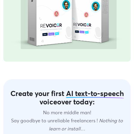
Create your first
AI text-to-speech
voiceover today:
No more middle man!
Say goodbye to unreliable freelancers !
Nothing to
learn or install…