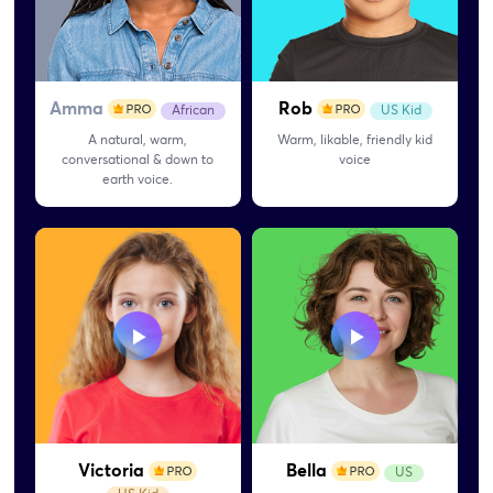
Amma
Rob
African
US Kid
A natural, warm,
Warm, likable, friendly kid
conversational & down to
voice
earth voice.
Victoria
Bella
US