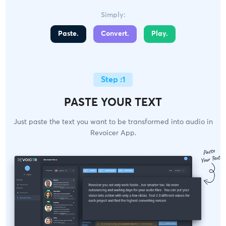
Simply:
Paste.
Convert.
Play.
Step :1
PASTE YOUR TEXT
Just paste the text you want to be transformed into audio in
Revoicer App.