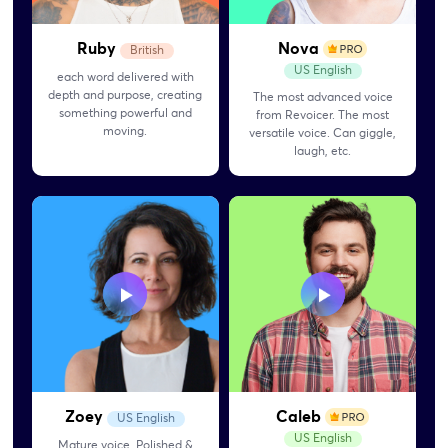
Ruby
Nova
British
US English
each word delivered with
depth and purpose, creating
The most advanced voice
something powerful and
from Revoicer. The most
moving.
versatile voice. Can giggle,
laugh, etc.
Zoey
Caleb
US English
US English
Mature voice. Polished &