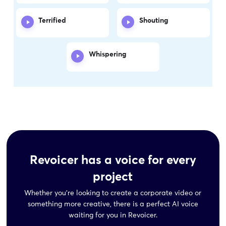
Terrified
Shouting
Whispering
Revoicer has a voice for every
project
Whether you’re looking to create a corporate video or
something more creative,
there is a perfect AI voice
waiting for you in Revoicer.