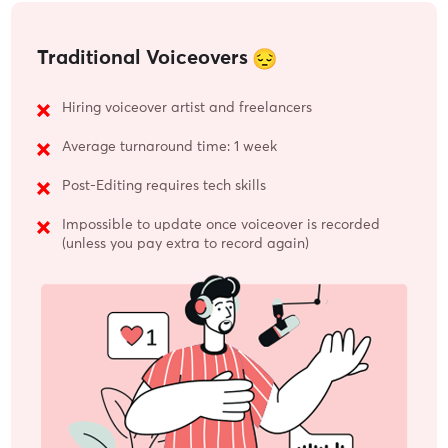
Traditional Voiceovers
Hiring voiceover artist and freelancers
Average turnaround time: 1 week
Post-Editing requires tech skills
Impossible to update once voiceover is recorded
(unless you pay extra to record again)