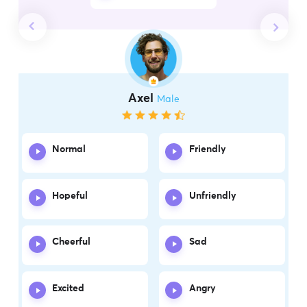
Axel
Male
Normal
Friendly
Hopeful
Unfriendly
Cheerful
Sad
Excited
Angry