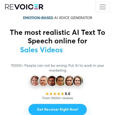
EMOTION-BASED
AI VOICE GENERATOR
The most realistic AI Text To
Speech online for
Education Videos
15000+ People can not be wrong. Put AI to work in your
marketing
5.0
From 15000+ reviews
Get Revoicer Right Now!