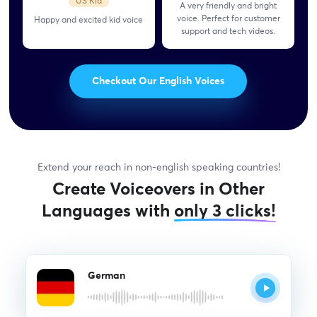
US Kid
A very friendly and bright
voice. Perfect for customer
Happy and excited kid
voice
support and tech videos.
Checkout Our English Voices
Extend your reach in non-english speaking countries!
Create Voiceovers in Other
Languages with
only 3 clicks!
German