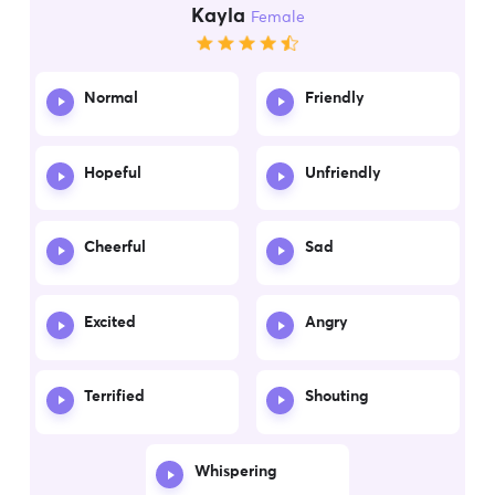
Kayla
Female
Normal
Friendly
Hopeful
Unfriendly
Cheerful
Sad
Excited
Angry
Terrified
Shouting
Whispering