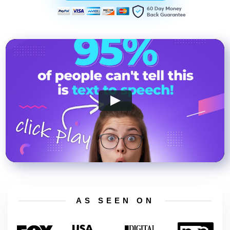
AS SEEN ON