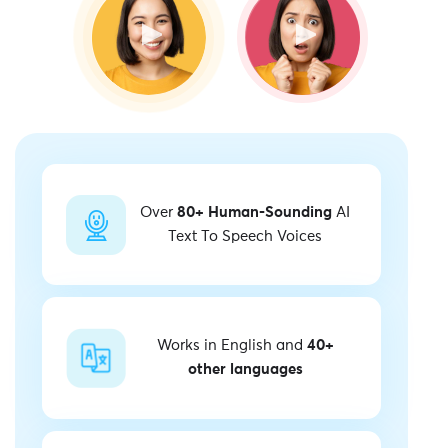
Over
80+ Human-Sounding
AI
Text To Speech Voices
Works in English and
40+
other languages