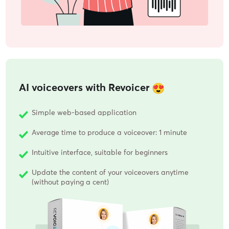
AI voiceovers with Revoicer
Simple web-based application
Average time to produce a voiceover: 1 minute
Intuitive interface, suitable for beginners
Update the content of your voiceovers anytime
(without paying a cent)