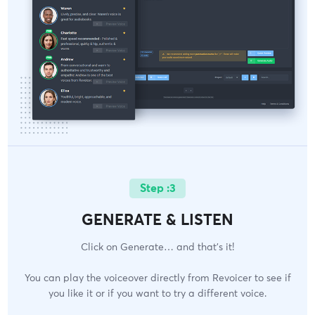
Step :3
GENERATE & LISTEN
Click on Generate… and that’s it!
You can play the voiceover directly from Revoicer to see if
you like it or if you want to try a different voice.