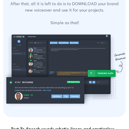
After that, all it is left to do is to DOWNLOAD your brand
new voiceover and use it for your projects.
Simple as that!