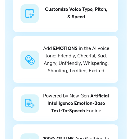
Customize Voice Type, Pitch,
& Speed
Add
EMOTIONS
in the AI voice
tone: Friendly, Cheerful, Sad,
Angry, Unfriendly, Whispering,
Shouting, Terrified, Excited
Powered by New Gen
Artificial
Intelligence Emotion-Base
Text-To-Speech
Engine
100% ONLINE
App (Nothing to