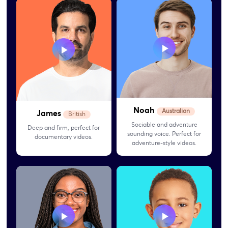
Noah
Australian
James
British
Sociable and adventure
Deep and firm, perfect for
sounding voice. Perfect for
documentary videos.
adventure-style videos.