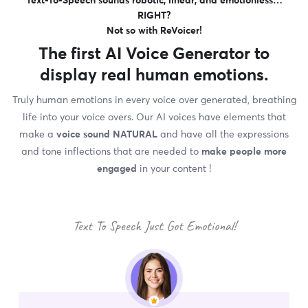
Text-To-Speech sounds robotic, linear, and emotionless…
RIGHT?
Not so with ReVoicer!
The first
AI Voice Generator
to
display real human emotions.
Truly human emotions in every voice over generated, breathing
life into your voice overs. Our AI voices have elements that
make a
voice sound NATURAL
and have all the expressions
and tone inflections that are needed to
make people more
engaged
in your content !
Text To Speech Just Got Emotional!