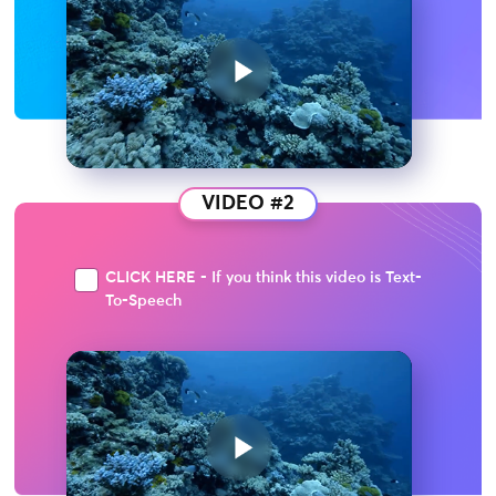
VIDEO #2
CLICK HERE - If you think this video is Text-
To-Speech