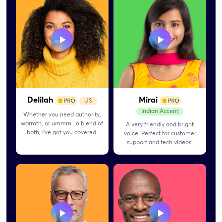
Delilah
Mirai
US
Indian Accent
Whether you need authority,
warmth, or ummm.. a blend of
A very friendly and bright
both, I’ve got you covered.
voice. Perfect for customer
support and tech videos.