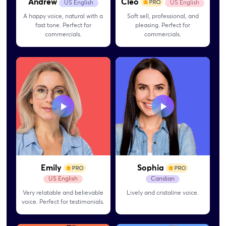
Andrew
Cleo
US English
US English
A happy voice, natural with a
Soft sell, professional, and
fast tone. Perfect for
pleasing. Perfect for
commercials.
commercials.
Emily
Sophia
US English
Candian
Very relatable and believable
Lively and cristaline voice.
voice. Perfect for
testimonials.