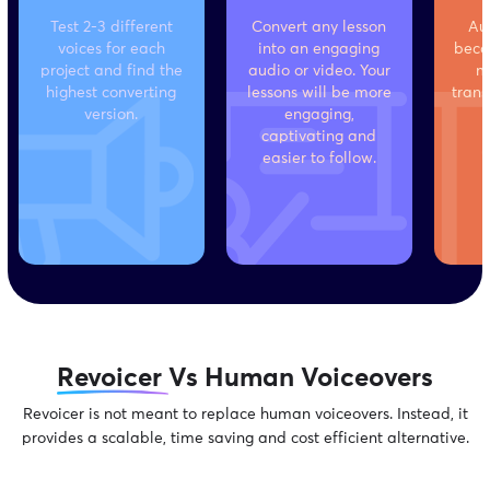
Test 2-3 different
Convert any lesson
Au
voices for each
into an engaging
beco
project and find the
audio or video. Your
m
highest converting
lessons will be more
trans
version.
engaging,
captivating and
easier to follow.
Revoicer
Vs Human Voiceovers
Revoicer is not meant to replace human voiceovers. Instead, it
provides
a scalable, time saving and cost efficient alternative.