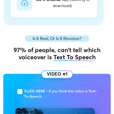
download)
Is It Real, Or Is It Revoicer?
97% of people, can’t tell which
voiceover is
Text To Speech
VIDEO #1
CLICK HERE - If you think this video is Text-
To-Speech