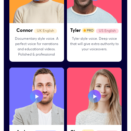
Connor
Tyler
UK English
US English
Documentary style voice. A
Tyler style voice. Deep voice
perfect voice for narrations
that will give extra authority to
and educational videos.
your voiceovers.
Polished & professional