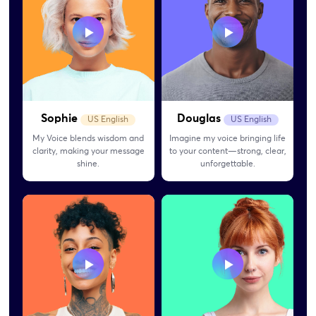
Sophie
Douglas
US English
US English
My Voice blends wisdom and
Imagine my voice bringing life
clarity, making your message
to your content—strong, clear,
shine.
unforgettable.