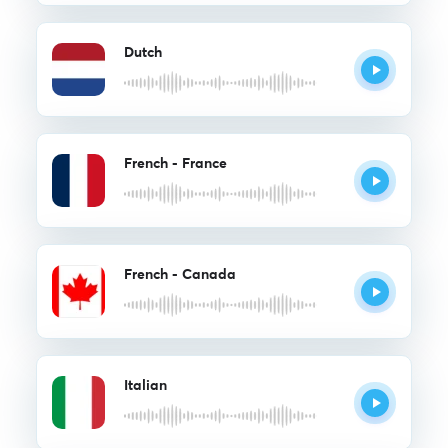
Dutch
French - France
French - Canada
Italian