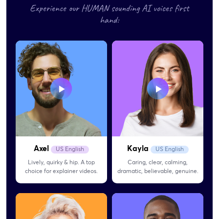
Experience our HUMAN sounding AI voices first
hand:
Axel
Kayla
US English
US English
Lively, quirky & hip. A top
Caring, clear, calming,
choice for explainer videos.
dramatic, believable, genuine.