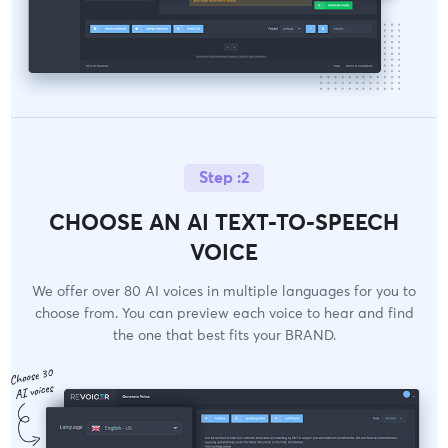
Step :2
CHOOSE AN AI TEXT-TO-SPEECH
VOICE
We offer over 80 AI voices in multiple languages for you to
choose from. You can preview each voice to hear and find
the one that best fits your BRAND.