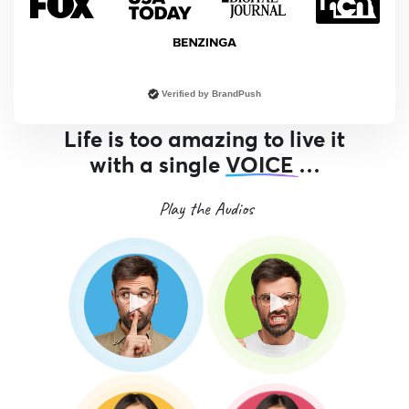
Verified by BrandPush
Life is too amazing to live it
with a single
VOICE
…
Play the Audios