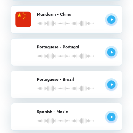
Mandarin - China
Portuguese - Portugal
Portuguese - Brazil
Spanish - Mexic