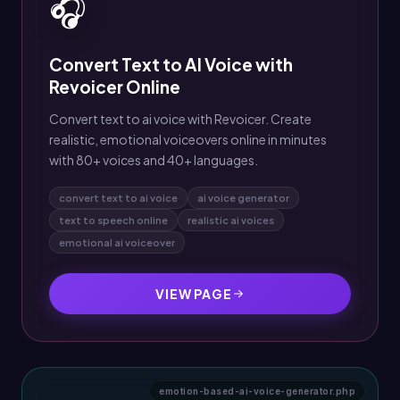
🎧
Convert Text to AI Voice with
Revoicer Online
Convert text to ai voice with Revoicer. Create
realistic, emotional voiceovers online in minutes
with 80+ voices and 40+ languages.
convert text to ai voice
ai voice generator
text to speech online
realistic ai voices
emotional ai voiceover
VIEW PAGE
emotion-based-ai-voice-generator.php