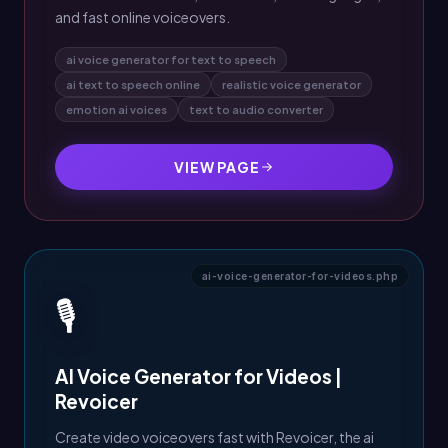
and fast online voiceovers.
ai voice generator for text to speech
ai text to speech online
realistic voice generator
emotion ai voices
text to audio converter
VIEW PAGE
ai-voice-generator-for-videos.php
🎙️
AI Voice Generator for Videos |
Revoicer
Create video voiceovers fast with Revoicer, the ai