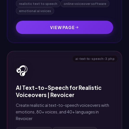
realistic text to speech
online voiceover software
emotional ai voices
VIEW PAGE
ai-text-to-speech-3.php
🎧
AI Text-to-Speech for Realistic
Voiceovers | Revoicer
Create realistic ai text-to-speech voiceovers with
emotions, 80+ voices, and 40+ languages in
Revoicer