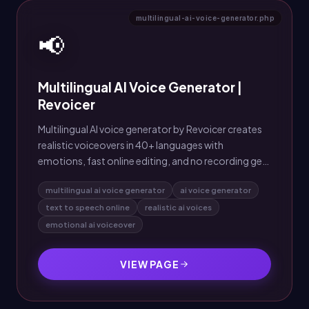
multilingual-ai-voice-generator.php
📢
Multilingual AI Voice Generator |
Revoicer
Multilingual AI voice generator by Revoicer creates
realistic voiceovers in 40+ languages with
emotions, fast online editing, and no recording gear
needed.
multilingual ai voice generator
ai voice generator
text to speech online
realistic ai voices
emotional ai voiceover
VIEW PAGE