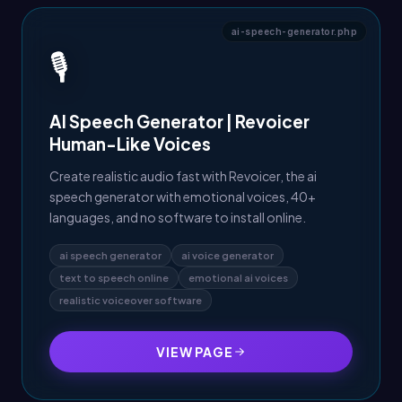
ai-speech-generator.php
🎙️
AI Speech Generator | Revoicer
Human-Like Voices
Create realistic audio fast with Revoicer, the ai
speech generator with emotional voices, 40+
languages, and no software to install online.
ai speech generator
ai voice generator
text to speech online
emotional ai voices
realistic voiceover software
VIEW PAGE