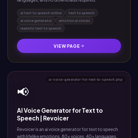
ai text to speech online
text to speech
ai voice generator
emotion ai voices
realistic text to speech
VIEW PAGE
ai-voice-generator-for-text-to-speech.php
📢
AI Voice Generator for Text to
Speech | Revoicer
Revoicer is an ai voice generator for text to speech
with lifelike emotions, 80+ voices, 40+ languages,