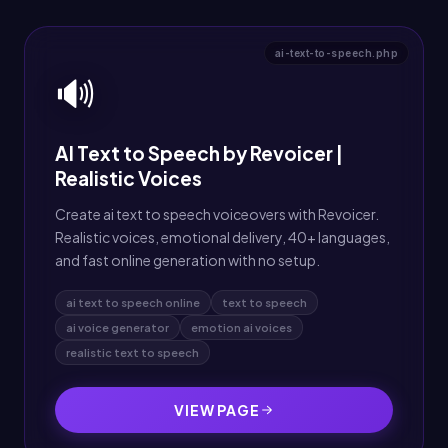
ai-text-to-speech.php
🔊
AI Text to Speech by Revoicer |
Realistic Voices
Create ai text to speech voiceovers with Revoicer.
Realistic voices, emotional delivery, 40+ languages,
and fast online generation with no setup.
ai text to speech online
text to speech
ai voice generator
emotion ai voices
realistic text to speech
VIEW PAGE