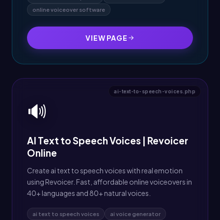
online voiceover software
VIEW PAGE
ai-text-to-speech-voices.php
🔊
AI Text to Speech Voices | Revoicer
Online
Create ai text to speech voices with real emotion
using Revoicer. Fast, affordable online voiceovers in
40+ languages and 80+ natural voices.
ai text to speech voices
ai voice generator