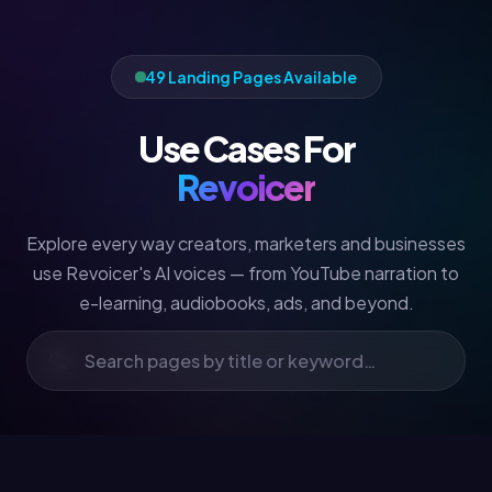
49 Landing Pages Available
Use Cases For
Revoicer
Explore every way creators, marketers and businesses
use Revoicer's AI voices — from YouTube narration to
e-learning, audiobooks, ads, and beyond.
🔍