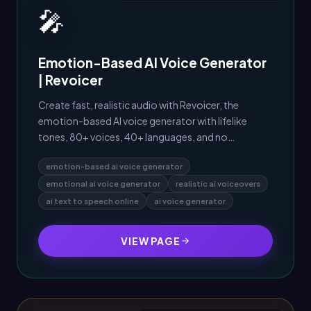
🎤
Emotion-Based AI Voice Generator
| Revoicer
Create fast, realistic audio with Revoicer, the
emotion-based AI voice generator with lifelike
tones, 80+ voices, 40+ languages, and no
downloads.
emotion-based ai voice generator
emotional ai voice generator
realistic ai voiceovers
ai text to speech online
ai voice generator
VIEW PAGE