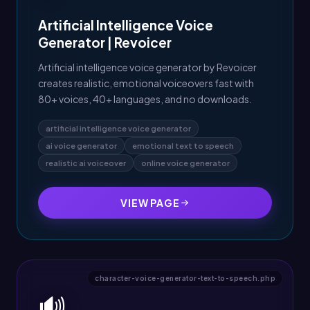
Artificial Intelligence Voice
Generator | Revoicer
Artificial intelligence voice generator by Revoicer
creates realistic, emotional voiceovers fast with
80+ voices, 40+ languages, and no downloads.
artificial intelligence voice generator
ai voice generator
emotional text to speech
realistic ai voiceover
online voice generator
VIEW PAGE
character-voice-generator-text-to-speech.php
🔊