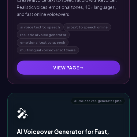
Create ai voice text to speech audio with Revoicer.
Realistic voices, emotional tones, 40+ languages,
and fast online voiceovers.
ai voice text to speech
ai text to speech online
realistic ai voice generator
emotional text to speech
multilingual voiceover software
VIEW PAGE
ai-voiceover-generator.php
🎤
AI Voiceover Generator for Fast,