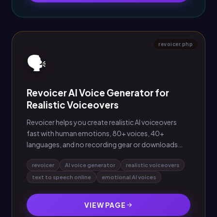
revoicer.php
🗣️
Revoicer AI Voice Generator for
Realistic Voiceovers
Revoicer helps you create realistic AI voiceovers
fast with human emotions, 80+ voices, 40+
languages, and no recording gear or downloads
needed.
revoicer
AI voice generator
realistic voiceovers
text to speech online
emotional AI voices
VIEW PAGE