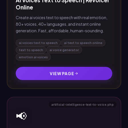
AI Voices Text to Speech | Revoicer
Online
Create ai voices text to speech with real emotion,
80+ voices, 40+ languages, and instant online
generation. Fast, affordable, human-sounding.
ai voices text to speech
ai text to speech online
text to speech
ai voice generator
emotion ai voices
VIEW PAGE
artificial-intelligence-text-to-voice.php
📢