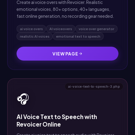
Create ai voice overs with Revoicer. Realistic
emotional voices, 80+ options, 40+ languages,
fast online generation, no recording gear needed.
ai voice overs
AI voiceovers
voice over generator
realistic AI voices
emotional text to speech
VIEW PAGE
ai-voice-text-to-speech-3.php
🎧
AI Voice Text to Speech with
Revoicer Online