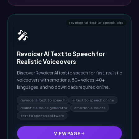
revoicer-ai-text-to-speech.php
🎤
Revoicer AI Text to Speech for
Realistic Voiceovers
Discover Revoicer AI text to speech for fast, realistic
voiceovers with emotions, 80+ voices, 40+
languages, and no downloads required online.
revoicer ai text to speech
ai text to speech online
realistic ai voice generator
emotion ai voices
text to speech software
VIEW PAGE