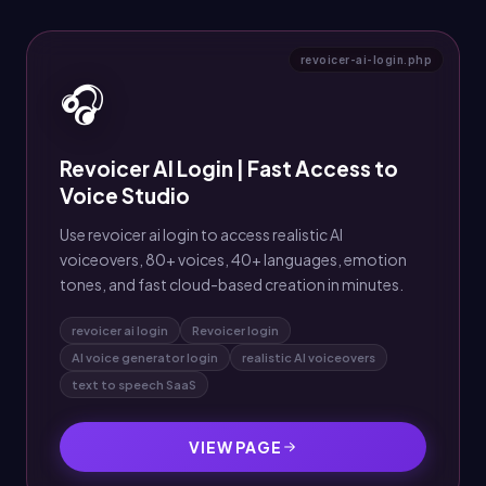
revoicer-ai-login.php
🎧
Revoicer AI Login | Fast Access to
Voice Studio
Use revoicer ai login to access realistic AI
voiceovers, 80+ voices, 40+ languages, emotion
tones, and fast cloud-based creation in minutes.
revoicer ai login
Revoicer login
AI voice generator login
realistic AI voiceovers
text to speech SaaS
VIEW PAGE