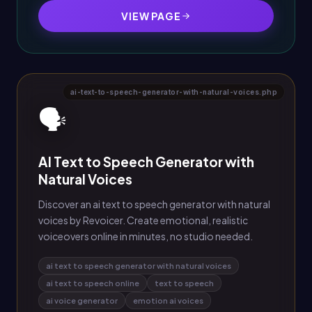
VIEW PAGE
ai-text-to-speech-generator-with-natural-voices.php
🗣️
AI Text to Speech Generator with
Natural Voices
Discover an ai text to speech generator with natural
voices by Revoicer. Create emotional, realistic
voiceovers online in minutes, no studio needed.
ai text to speech generator with natural voices
ai text to speech online
text to speech
ai voice generator
emotion ai voices