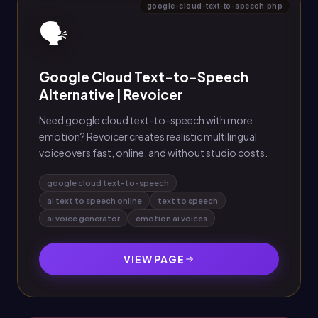
google-cloud-text-to-speech.php
🗣️
Google Cloud Text-to-Speech
Alternative | Revoicer
Need google cloud text-to-speech with more
emotion? Revoicer creates realistic multilingual
voiceovers fast, online, and without studio costs.
google cloud text-to-speech
ai text to speech online
text to speech
ai voice generator
emotion ai voices
VIEW PAGE