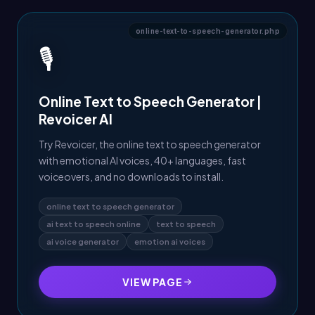
online-text-to-speech-generator.php
🎙️
Online Text to Speech Generator |
Revoicer AI
Try Revoicer, the online text to speech generator
with emotional AI voices, 40+ languages, fast
voiceovers, and no downloads to install.
online text to speech generator
ai text to speech online
text to speech
ai voice generator
emotion ai voices
VIEW PAGE