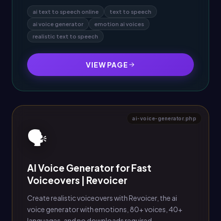
ai text to speech online
text to speech
ai voice generator
emotion ai voices
realistic text to speech
VIEW PAGE
ai-voice-generator.php
🗣️
AI Voice Generator for Fast
Voiceovers | Revoicer
Create realistic voiceovers with Revoicer, the ai
voice generator with emotions, 80+ voices, 40+
languages, and no downloads required.