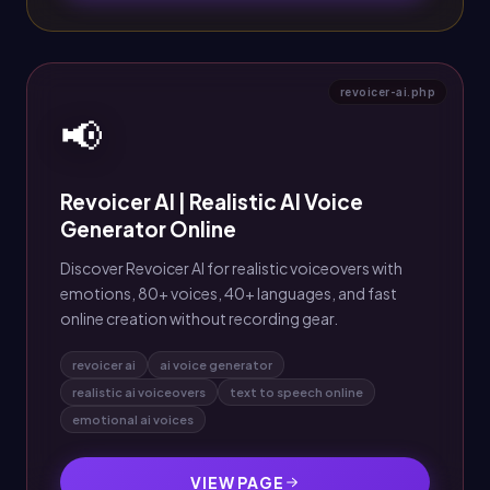
revoicer-ai.php
📢
Revoicer AI | Realistic AI Voice
Generator Online
Discover Revoicer AI for realistic voiceovers with
emotions, 80+ voices, 40+ languages, and fast
online creation without recording gear.
revoicer ai
ai voice generator
realistic ai voiceovers
text to speech online
emotional ai voices
VIEW PAGE