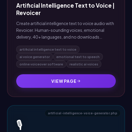
Artificial Intelligence Text to Voice |
Revoicer
Create artificial intelligence text to voice audio with
Revoicer. Human-sounding voices, emotional
delivery, 40+ languages, and no downloads
required.
artificial intelligence text to voice
ai voice generator
emotional text to speech
online voiceover software
realistic ai voices
VIEW PAGE
artificial-intelligence-voice-generator.php
🎙️