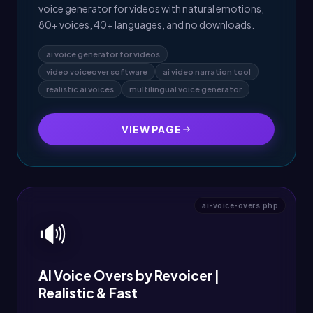
voice generator for videos with natural emotions,
80+ voices, 40+ languages, and no downloads.
ai voice generator for videos
video voiceover software
ai video narration tool
realistic ai voices
multilingual voice generator
VIEW PAGE
ai-voice-overs.php
🔊
AI Voice Overs by Revoicer |
Realistic & Fast