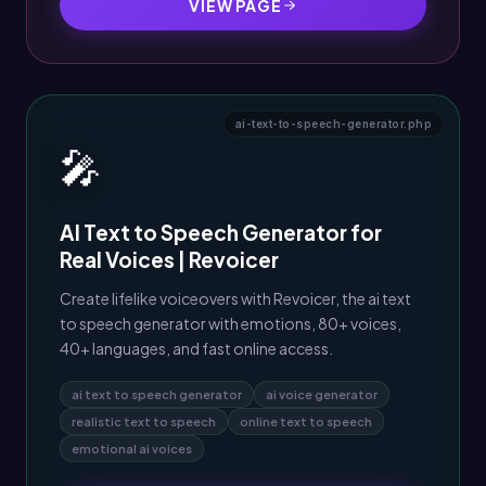
VIEW PAGE
ai-text-to-speech-generator.php
🎤
AI Text to Speech Generator for
Real Voices | Revoicer
Create lifelike voiceovers with Revoicer, the ai text
to speech generator with emotions, 80+ voices,
40+ languages, and fast online access.
ai text to speech generator
ai voice generator
realistic text to speech
online text to speech
emotional ai voices