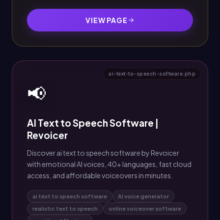
VIEW PAGE
ai-text-to-speech-software.php
📢
AI Text to Speech Software |
Revoicer
Discover ai text to speech software by Revoicer
with emotional AI voices, 40+ languages, fast cloud
access, and affordable voiceovers in minutes.
ai text to speech software
AI voice generator
realistic text to speech
online voiceover software