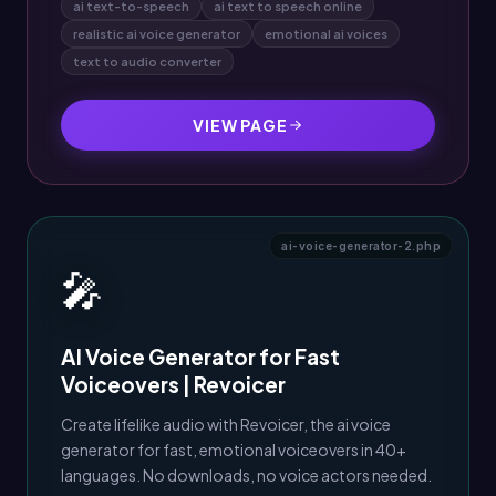
ai text-to-speech
ai text to speech online
realistic ai voice generator
emotional ai voices
text to audio converter
VIEW PAGE
ai-voice-generator-2.php
🎤
AI Voice Generator for Fast
Voiceovers | Revoicer
Create lifelike audio with Revoicer, the ai voice
generator for fast, emotional voiceovers in 40+
languages. No downloads, no voice actors needed.