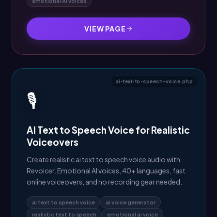
emotional AI voices
VIEW PAGE
ai-text-to-speech-voice.php
🎙️
AI Text to Speech Voice for Realistic
Voiceovers
Create realistic ai text to speech voice audio with
Revoicer. Emotional AI voices, 40+ languages, fast
online voiceovers, and no recording gear needed.
ai text to speech voice
ai voice generator
realistic text to speech
emotional ai voice