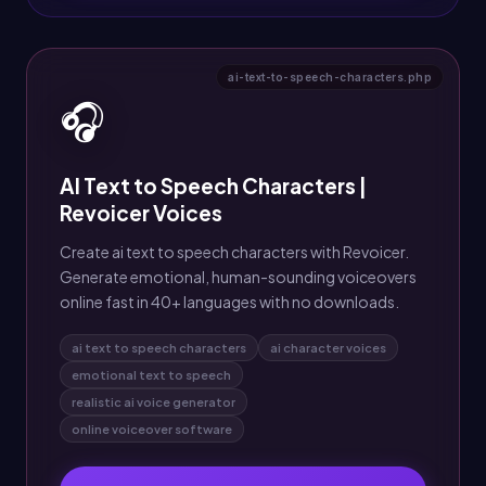
ai-text-to-speech-characters.php
🎧
AI Text to Speech Characters |
Revoicer Voices
Create ai text to speech characters with Revoicer.
Generate emotional, human-sounding voiceovers
online fast in 40+ languages with no downloads.
ai text to speech characters
ai character voices
emotional text to speech
realistic ai voice generator
online voiceover software