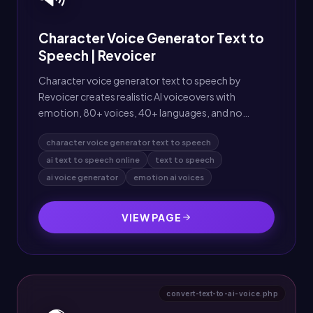
Character Voice Generator Text to
Speech | Revoicer
Character voice generator text to speech by
Revoicer creates realistic AI voiceovers with
emotion, 80+ voices, 40+ languages, and no
downloads needed.
character voice generator text to speech
ai text to speech online
text to speech
ai voice generator
emotion ai voices
VIEW PAGE
convert-text-to-ai-voice.php