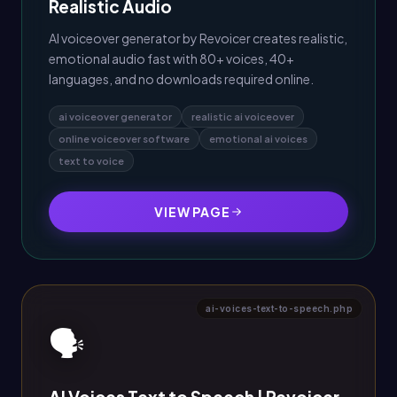
Realistic Audio
AI voiceover generator by Revoicer creates realistic,
emotional audio fast with 80+ voices, 40+
languages, and no downloads required online.
ai voiceover generator
realistic ai voiceover
online voiceover software
emotional ai voices
text to voice
VIEW PAGE
ai-voices-text-to-speech.php
🗣️