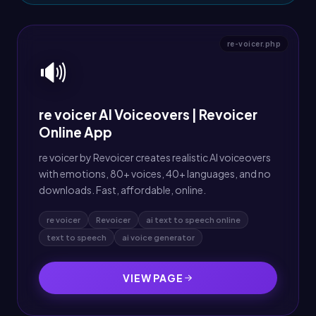
re-voicer.php
🔊
re voicer AI Voiceovers | Revoicer
Online App
re voicer by Revoicer creates realistic AI voiceovers
with emotions, 80+ voices, 40+ languages, and no
downloads. Fast, affordable, online.
re voicer
Revoicer
ai text to speech online
text to speech
ai voice generator
VIEW PAGE