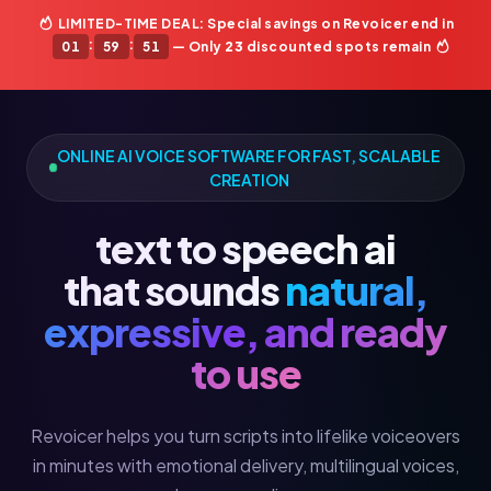
LIMITED-TIME DEAL: Special savings on Revoicer end in
:
:
01
59
49
— Only
23
discounted spots remain
ONLINE AI VOICE SOFTWARE FOR FAST, SCALABLE
CREATION
text to speech ai
that sounds
natural,
expressive, and ready
to use
Revoicer helps you turn scripts into lifelike voiceovers
in minutes with emotional delivery, multilingual voices,