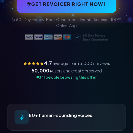
GET REVOICER RIGHT NOW!
60-Day Money-Back Guarantee | Instant Access | 100%
Online App
4.7
average from 3,000+ reviews
50,000+
users and creators served
341
people browsing this offer
80+ human-sounding voices