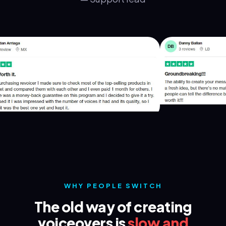
WHY PEOPLE SWITCH
The old way of creating
voiceovers is
slow and