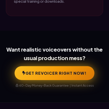
special training or downloads.
Want realistic voiceovers without the
usual production mess?
GET REVOICER RIGHT NOW!
60-Day Money-Back Guarantee | Instant Access