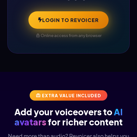
LOGIN TO REVOICER
Online access from any browser
EXTRA VALUE INCLUDED
Add your voiceovers to
AI
avatars
for richer content
Need more than audio? Revoicer also helps you