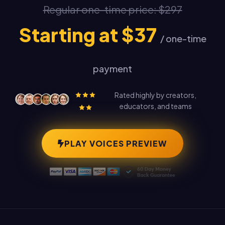
Regular one-time price: $297
Starting at $37
/ one-time
payment
Rated highly by creators,
educators, and teams
PLAY VOICES PREVIEW