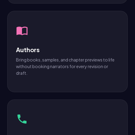
Authors
Bring books, samples, and chapter previews to life
without booking narrators for every revision or
draft.