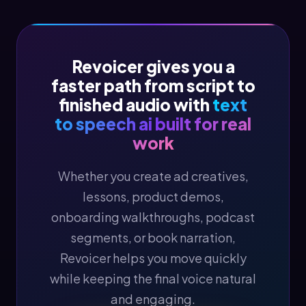
Revoicer gives you a
faster path from script to
finished audio with
text
to speech ai built for real
work
Whether you create ad creatives,
lessons, product demos,
onboarding walkthroughs, podcast
segments, or book narration,
Revoicer helps you move quickly
while keeping the final voice natural
and engaging.