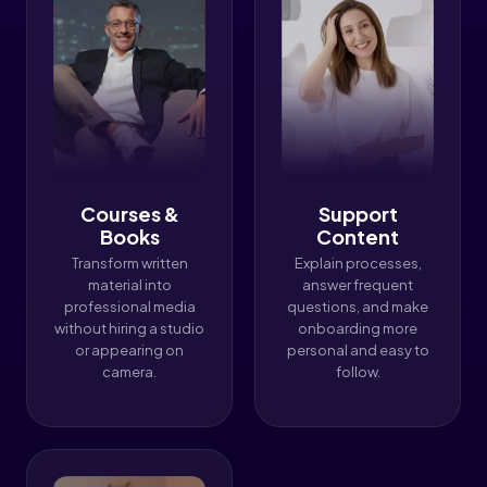
Courses &
Support
Books
Content
Transform written
Explain processes,
material into
answer frequent
professional media
questions, and make
without hiring a studio
onboarding more
or appearing on
personal and easy to
camera.
follow.