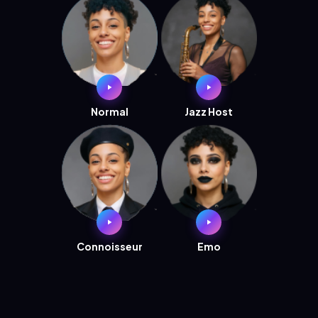
Normal
Jazz Host
Connoisseur
Emo