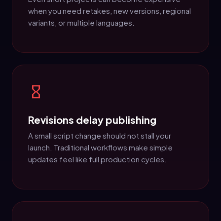
when you need retakes, new versions, regional
variants, or multiple languages.
Revisions delay publishing
A small script change should not stall your
launch. Traditional workflows make simple
updates feel like full production cycles.