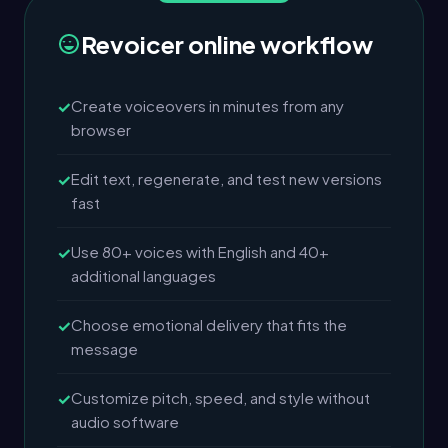
Revoicer online workflow
Create voiceovers in minutes from any
browser
Edit text, regenerate, and test new versions
fast
Use 80+ voices with English and 40+
additional languages
Choose emotional delivery that fits the
message
Customize pitch, speed, and style without
audio software