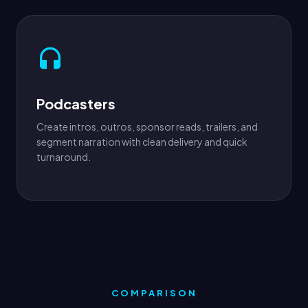
Podcasters
Create intros, outros, sponsor reads, trailers, and
segment narration with clean delivery and quick
turnaround.
COMPARISON