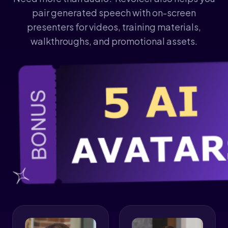
pair generated speech with on-screen
presenters for videos, training materials,
walkthroughs, and promotional assets.