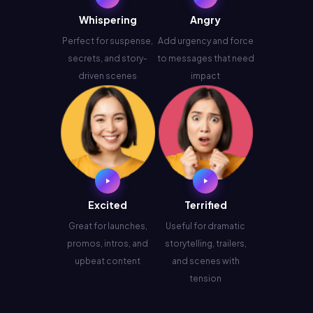
Whispering
Angry
Perfect for suspense,
Add urgency and force
secrets, and story-
to messages that need
driven scenes
impact
Excited
Terrified
Great for launches,
Useful for dramatic
promos, intros, and
storytelling, trailers,
upbeat content
and scenes with
tension