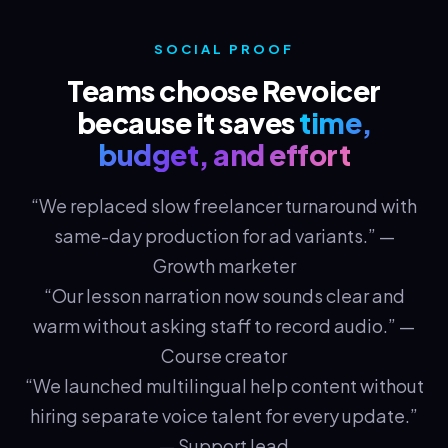
SOCIAL PROOF
Teams choose Revoicer
because it saves
time,
budget, and effort
“We replaced slow freelancer turnaround with
same-day production for ad variants.” —
Growth marketer
“Our lesson narration now sounds clear and
warm without asking staff to record audio.” —
Course creator
“We launched multilingual help content without
hiring separate voice talent for every update.”
— Support lead