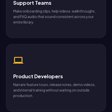
Support Teams
Make onboarding clips, help videos, walkthroughs,
and FAQ audio that sound consistent across your
entire library.
Product Developers
Narrate feature tours, release notes, demo videos,
and internal training without waiting on outside
production.