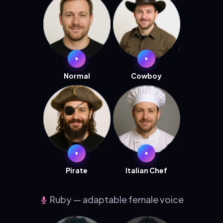
Normal
Cowboy
Pirate
Italian Chef
Ruby — adaptable female voice