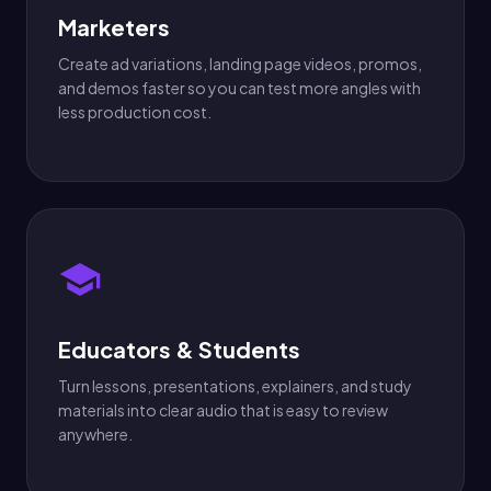
Marketers
Create ad variations, landing page videos, promos,
and demos faster so you can test more angles with
less production cost.
Educators & Students
Turn lessons, presentations, explainers, and study
materials into clear audio that is easy to review
anywhere.