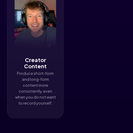
Creator
Content
Produce short-form
and long-form
content more
consistently, even
when you do not want
to record yourself.