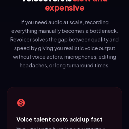
expensive
If you need audio at scale, recording
everything manually becomes a bottleneck.
Revoicer solves the gap between quality and
speed by giving you realistic voice output
without voice actors, microphones, editing
headaches, or long turnaround times.
Voice talent costs add up fast
Even short projects can become expensive