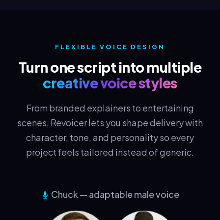
FLEXIBLE VOICE DESIGN
Turn one script into multiple
creative voice styles
From branded explainers to entertaining
scenes, Revoicer lets you shape delivery with
character, tone, and personality so every
project feels tailored instead of generic.
Chuck — adaptable male voice