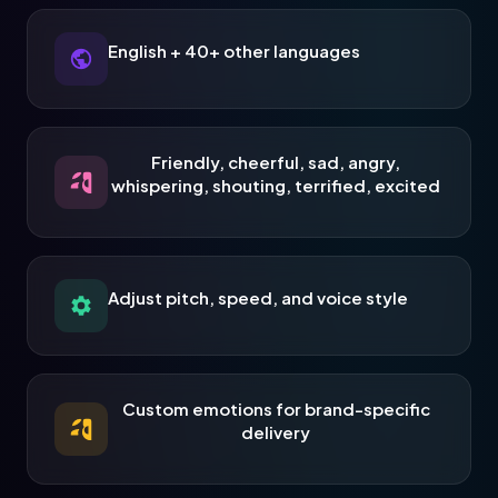
English + 40+ other languages
Friendly, cheerful, sad, angry,
whispering, shouting, terrified, excited
Adjust pitch, speed, and voice style
Custom emotions for brand-specific
delivery