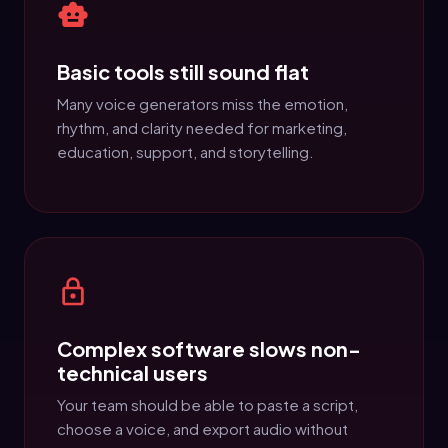
Basic tools still sound flat
Many voice generators miss the emotion,
rhythm, and clarity needed for marketing,
education, support, and storytelling.
Complex software slows non-
technical users
Your team should be able to paste a script,
choose a voice, and export audio without