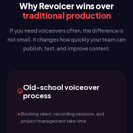
Why Revoicer wins over
traditional production
If you need voiceovers often, the difference is
not small. It changes how quickly your team can
publish, test, and improve content.
Old-school voiceover
process
Booking talent, recording sessions, and
project management take time