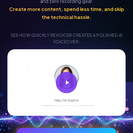
and zero recording gear.
Create more content, spend less time, and skip
the technical hassle.
SEE HOW QUICKLY REVOICER CREATES A POLISHED AI
VOICEOVER: