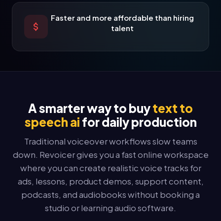
Faster and more affordable than hiring
talent
A smarter way to buy
text to
speech ai
for daily production
Traditional voiceover workflows slow teams
down. Revoicer gives you a fast online workspace
where you can create realistic voice tracks for
ads, lessons, product demos, support content,
podcasts, and audiobooks without booking a
studio or learning audio software.