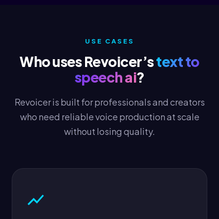
USE CASES
Who uses Revoicer’s
text to
speech ai
?
Revoicer is built for professionals and creators
who need reliable voice production at scale
without losing quality.