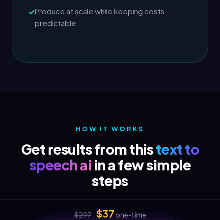
Produce at scale while keeping costs
predictable
HOW IT WORKS
Get results from this
text to
speech ai
in a few simple
steps
No steep learning curve. No studio setup. Just a
$37
$297
one-time