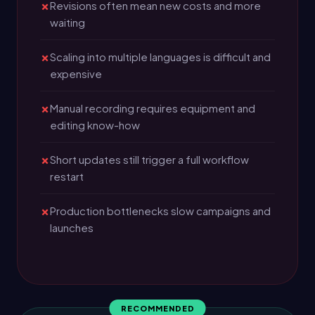
Revisions often mean new costs and more
waiting
Scaling into multiple languages is difficult and
expensive
Manual recording requires equipment and
editing know-how
Short updates still trigger a full workflow
restart
Production bottlenecks slow campaigns and
launches