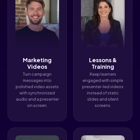
Marketing
Lessons &
Videos
Training
Turn campaign
Keep learners
messages into
engaged with simple
polished video assets
presenter-led videos
with synchronized
instead of static
audio and a presenter
slides and silent
on screen.
screens.