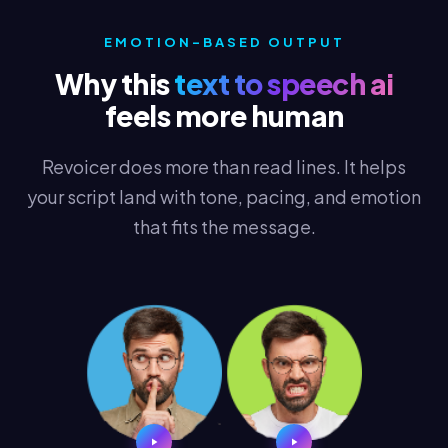
EMOTION-BASED OUTPUT
Why this
text to speech ai
feels more human
Revoicer does more than read lines. It helps
your script land with tone, pacing, and emotion
that fits the message.