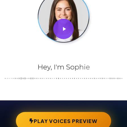
PLAY VOICES PREVIEW