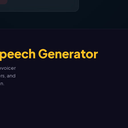
Speech Generator
evoicer
rs, and
n.