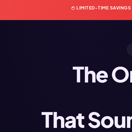
LIMITED-TIME SAVINGS
The O
That Sou