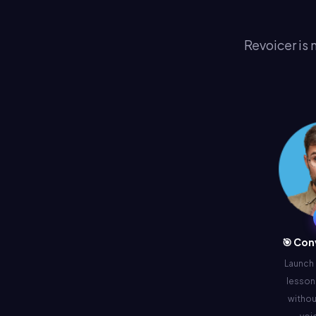
Revoicer is 
🎯 Con
Launch
lessons
withou