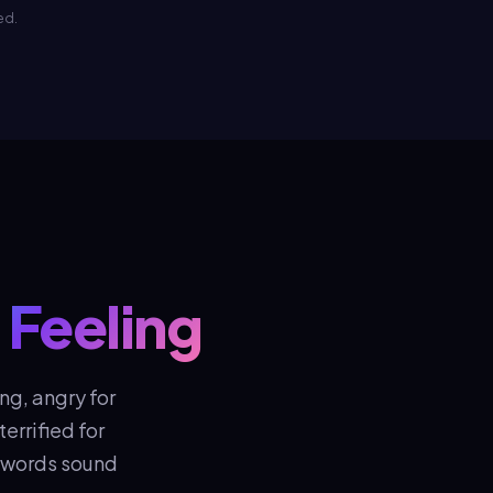
ed.
 Feeling
ng, angry for
errified for
r words sound