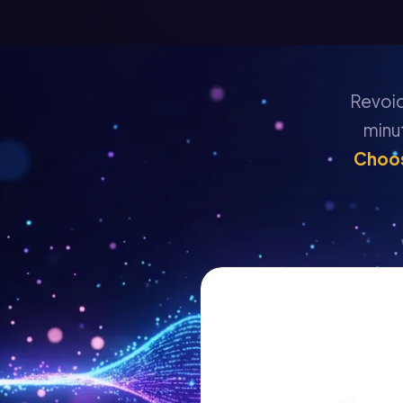
Revoice
minu
Choos