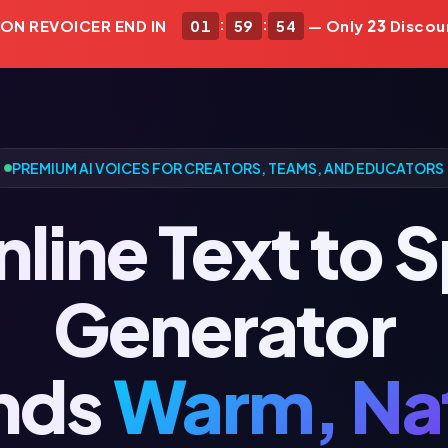
:
:
 ON REVOICER END IN
01
59
52
— Only
23
Discou
PREMIUM AI VOICES FOR CREATORS, TEAMS, AND EDUCATORS
nline Text to 
Generator
nds
Warm, Nat