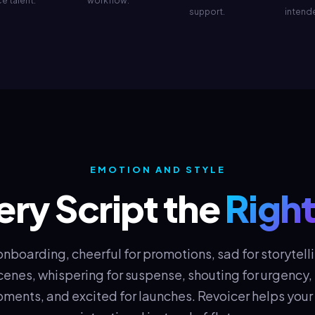
e talent.
workflow.
support.
intend
EMOTION AND STYLE
ery Script the
Right
 onboarding, cheerful for promotions, sad for storytelli
enes, whispering for suspense, shouting for urgency, t
ments, and excited for launches. Revoicer helps you