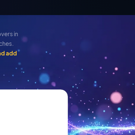
overs in
ches.
nd add
: