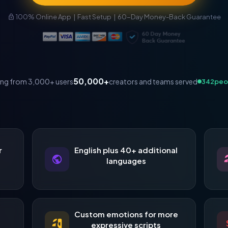
100% Online App | Fast Setup | 60-Day Money-Back Guarantee
50,000+
creators and teams served
ing from 3,000+ users
345
peo
r
English plus 40+ additional
languages
,
Custom emotions for more
expressive scripts