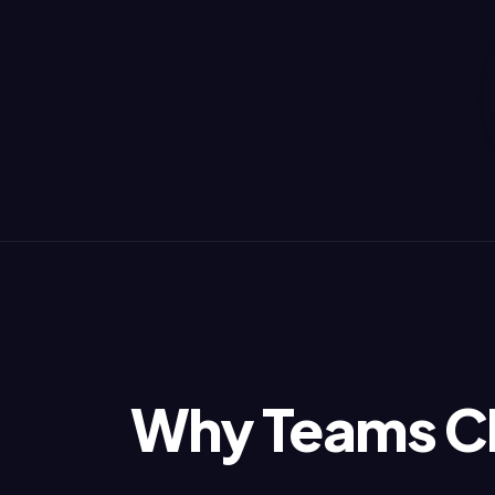
Why Teams C