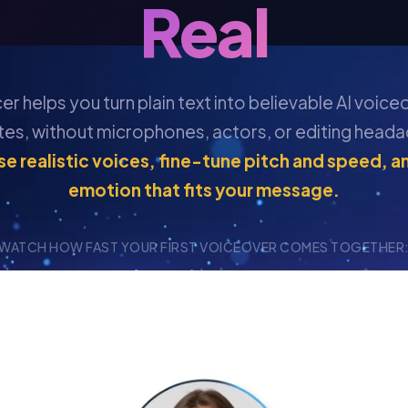
Real
r helps you turn plain text into believable AI voice
tes, without microphones, actors, or editing heada
e realistic voices, fine-tune pitch and speed, a
emotion that fits your message.
WATCH HOW FAST YOUR FIRST VOICEOVER COMES TOGETHER