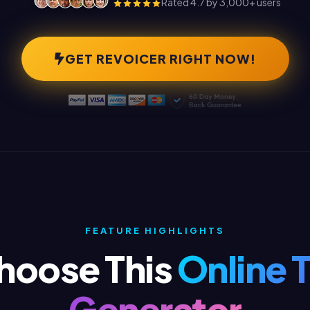
Rated 4.7 by 3,000+ users
GET REVOICER RIGHT NOW!
FEATURE HIGHLIGHTS
hoose This
Online 
Generator