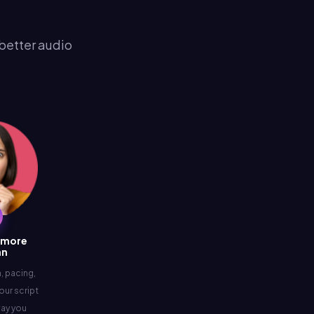
 better audio
 more
an
 pacing,
our script
way you