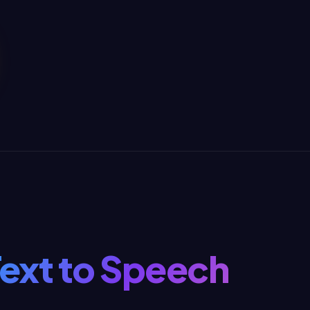
Text to Speech