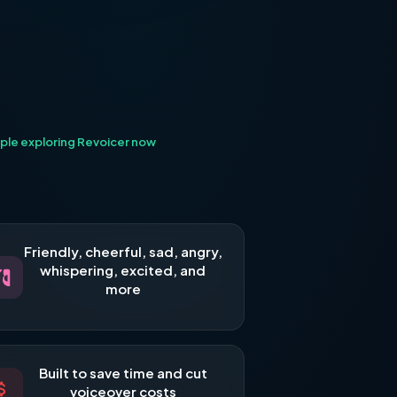
ple exploring Revoicer now
Friendly, cheerful, sad, angry,
whispering, excited, and
more
Built to save time and cut
voiceover costs