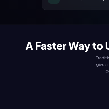
A Faster Way to 
Tradit
gives 
p