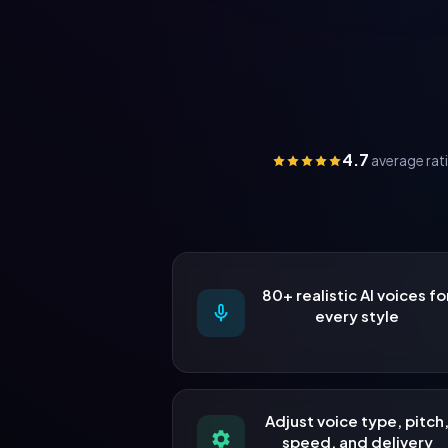
4.7
average rat
80+ realistic AI voices fo
every style
Adjust voice type, pitch
speed, and delivery