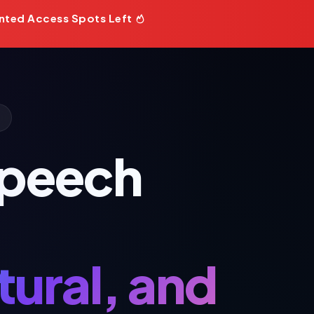
nted Access Spots Left
Speech
ural, and