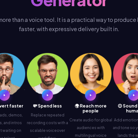
more than a voice tool. It is a practical way to produce
faster, with expressive delivery built in.
vert faster
💸 Spend less
🌍 Reach more
😊 Sound
people
hum
 ads, demos,
Replace repeated
Create audio for global
Add emotion,
, and intros
recording costs with a
audiences with
and tone so y
t waiting on
scalable voiceover
multilingual voice
lands the 