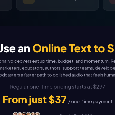
Use an
Online Text to 
ional voiceovers eat up time, budget, and momentum. R
marketers, educators, authors, support teams, develope
odcasters a faster path to polished audio that feels huma
Regular one-time pricing starts at $297
From just $37
/ one-time payment