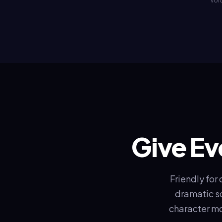
voic
Give Ev
Friendly for
dramatic sc
character mo