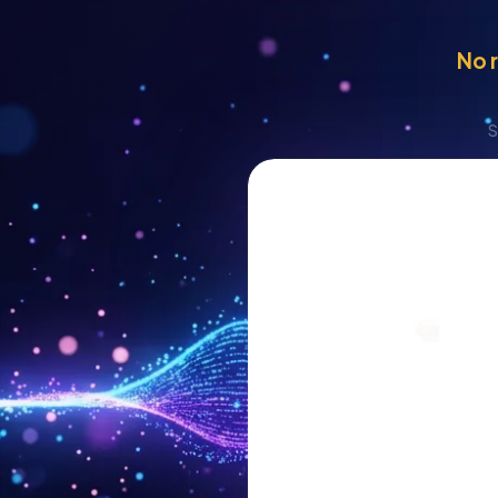
No r
S