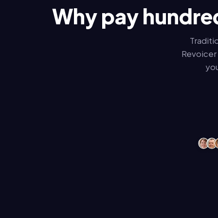
Why pay hundred
Traditi
Revoicer 
you