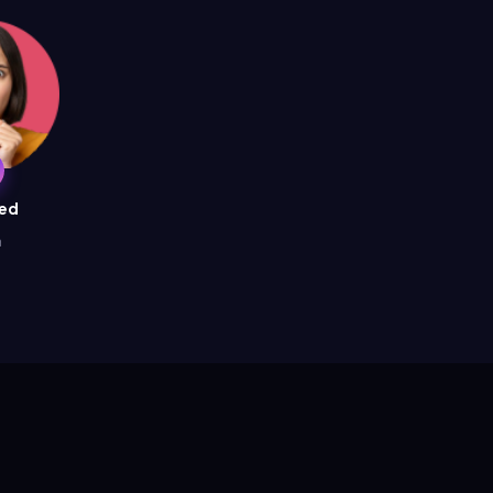
ied
a