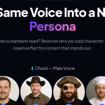
Same Voice Into a
Persona
an a standard read? Revoicer lets you add character, 
creative flair for content that stands out.
Chuck — Male Voice