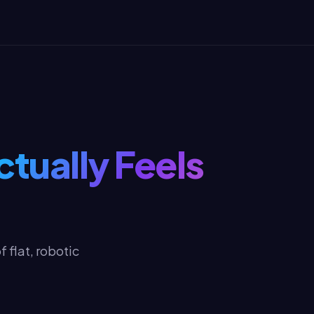
ctually Feels
 flat, robotic