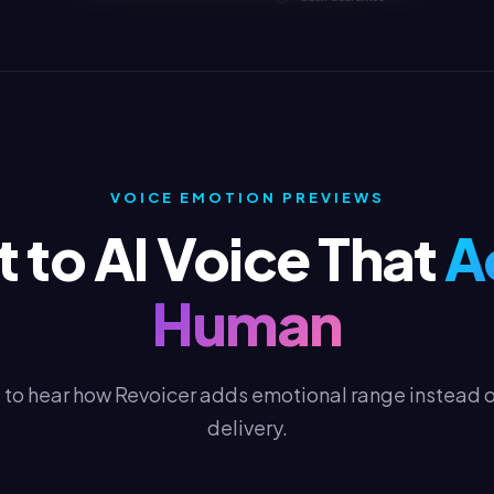
VOICE EMOTION PREVIEWS
 to AI Voice That
A
Human
to hear how Revoicer adds emotional range instead of
delivery.