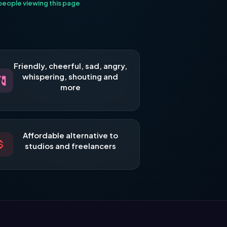
eople viewing this page
Friendly, cheerful, sad, angry,
whispering, shouting and
more
Affordable alternative to
studios and freelancers