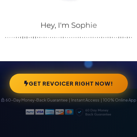
GET REVOICER RIGHT NOW!
60-Day Money-Back Guarantee | Instant Access | 100% Online App