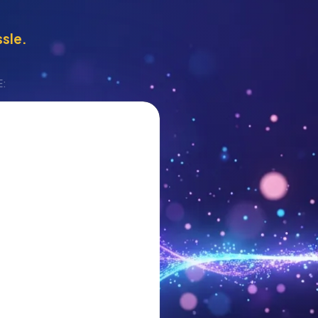
ssle.
E: