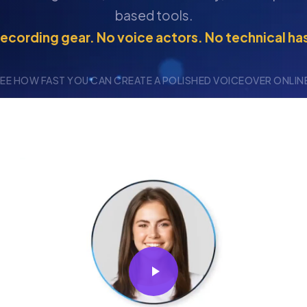
based tools.
ecording gear. No voice actors. No technical ha
EE HOW FAST YOU CAN CREATE A POLISHED VOICEOVER ONLIN