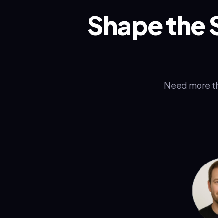
Shape the 
Need more th