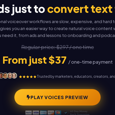
s just to
convert text 
onal voiceover workflows are slow, expensive, and hard t
gives you an easier way to create natural voice conten
 need it, from ads and lessons to onboarding and podca
Regular price: $297 / one time
From just $37
/ one-time payment
Trusted by marketers, educators, creators, an
PLAY VOICES PREVIEW