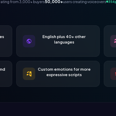
50,000+
users creating voiceovers
rating from 3,000+ buyers
317
p
es
English plus 40+ other
languages
and
Custom emotions for more
expressive scripts