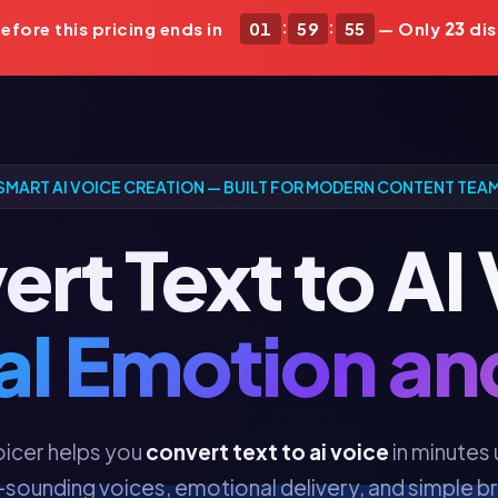
:
:
fore this pricing ends in
01
59
52
— Only
23
dis
SMART AI VOICE CREATION — BUILT FOR MODERN CONTENT TEA
rt Text to AI
al Emotion a
icer helps you
convert text to ai voice
in minutes 
-sounding voices, emotional delivery, and simple 