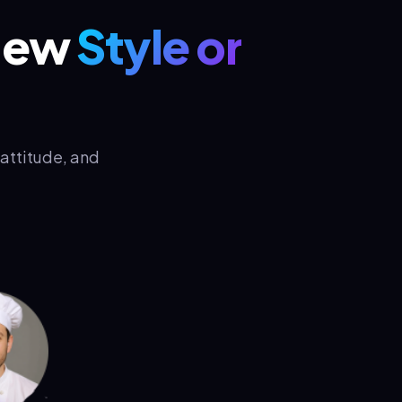
 New
Style or
attitude, and