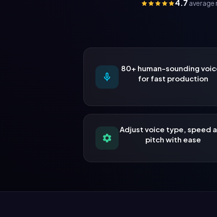
4.7
average 
80+ human-sounding voic
for fast production
Adjust voice type, speed 
pitch with ease