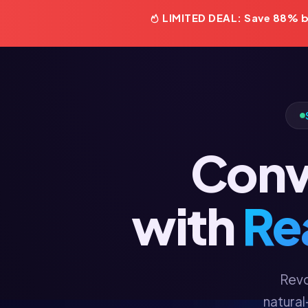
LIMITED DEAL: Save 88% be
Conve
with
Re
Revo
natural