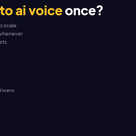
to ai voice
once?
o scale.
t whenever
sts.
d teams