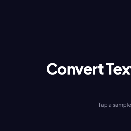
Convert Text
Tap a sample 