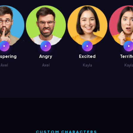
spering
Angry
Excited
Terrif
Axel
Axel
Kayla
Kayl
CUSTOM CHARACTERS