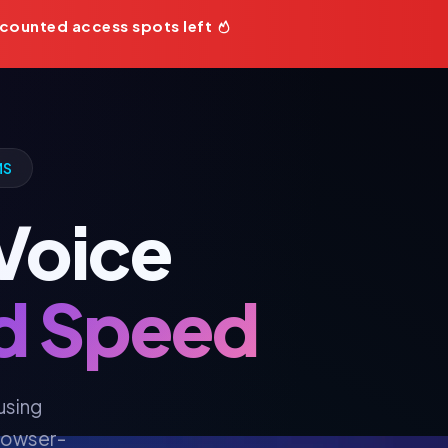
counted access spots left
MS
 Voice
nd Speed
using
browser-