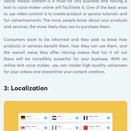
Social media content is a must for any business and having a
text to voice maker online will facilitate it. One of the best ways
to use video content is to create product or service tutorials and
fun advertisements. The more people know about your products
and services, the more likely they are to purchase them.
Consumers want to be informed and they seek to know how
products or services benefit them, how they can use them, and
the overall value they offer. Having videos that lay it all out
there will be incredibly powerful for your business. With an
online text voice maker, you can create high-quality voiceovers
for your videos and streamline your content creation.
3: Localization