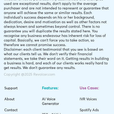
used are exceptional results, don't apply to the average
purchaser and are not intended to represent or guarantee that
anyone will achieve the same or similar results. Each
individual's success depends on his or her background,
dedication, desire and motivation as well as other factors not
always known and sometimes beyond control. There is no
guarantee you will duplicate the results stated here. You
recognise any business endeavour has inherent risk for loss of
capital. Basically, we can't force you to take action, so
therefore we cannot promise success.
Disclaimer: each client testimonial that you see is based on
what our clients tell us. We don't verify their financial
statements, we take their word on it. Getting results in building
a business is hard, and each of our clients works really hard to
get results. We don't guarantee any results.
Copyright @2025 Revoicer.com
Features:
Use Cases:
Support
About
AI Voice
IVR Voices
Generator
Contact
Spotify Ads