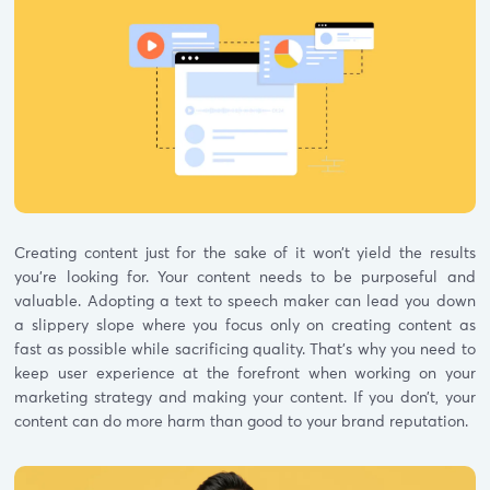
Creating content just for the sake of it won’t yield the results
you’re looking for. Your content needs to be purposeful and
valuable. Adopting a text to speech maker can lead you down
a slippery slope where you focus only on creating content as
fast as possible while sacrificing quality. That’s why you need to
keep user experience at the forefront when working on your
marketing strategy and making your content. If you don’t, your
content can do more harm than good to your brand reputation.