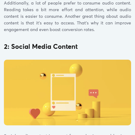
Additionally, a lot of people prefer to consume audio content.
Reading takes a bit more effort and attention, while audio
content is easier to consume. Another great thing about audio
content is that it’s easy to access. That’s why it can improve
engagement and even boost conversion rates.
2: Social Media Content