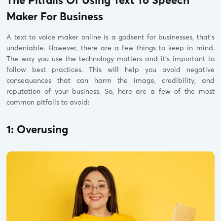
The Pitfalls Of Using Text To Speech
Maker For Business
A text to voice maker online is a godsent for businesses, that’s
undeniable. However, there are a few things to keep in mind.
The way you use the technology matters and it’s important to
follow best practices. This will help you avoid negative
consequences that can harm the image, credibility, and
reputation of your business. So, here are a few of the most
common pitfalls to avoid:
1: Overusing