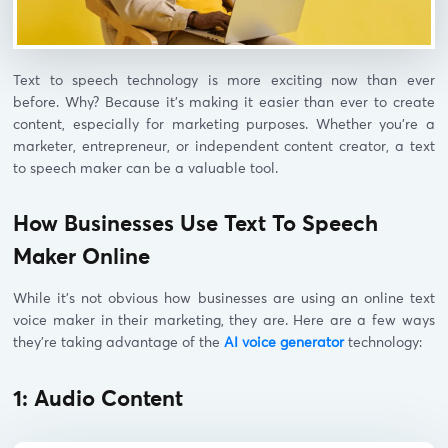
Text to speech technology is more exciting now than ever
before. Why? Because it’s making it easier than ever to create
content, especially for marketing purposes. Whether you’re a
marketer, entrepreneur, or independent content creator, a text
to speech maker can be a valuable tool.
How Businesses Use Text To Speech
Maker Online
While it’s not obvious how businesses are using an online text
voice maker in their marketing, they are. Here are a few ways
they’re taking advantage of the
AI voice generator
technology:
1: Audio Content