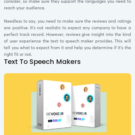
consider, so make sure they support the languages you need to
reach your audience.
Needless to say, you need to make sure the reviews and ratings
are positive. It’s not realistic to expect any company to have a
perfect track record. However, reviews give insight into the kind
of user experience the text to speech maker provides. This will
tell you what to expect from it and help you determine if it’s the
right fit or not.
Text To Speech Makers