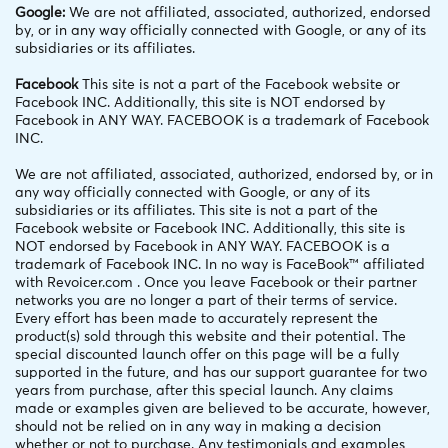
Google:
We are not affiliated, associated, authorized, endorsed
by, or in any way officially connected with Google, or any of its
subsidiaries or its affiliates.
Facebook
This site is not a part of the Facebook website or
Facebook INC. Additionally, this site is NOT endorsed by
Facebook in ANY WAY. FACEBOOK is a trademark of Facebook
INC.
We are not affiliated, associated, authorized, endorsed by, or in
any way officially connected with Google, or any of its
subsidiaries or its affiliates. This site is not a part of the
Facebook website or Facebook INC. Additionally, this site is
NOT endorsed by Facebook in ANY WAY. FACEBOOK is a
trademark of Facebook INC. In no way is FaceBook™ affiliated
with Revoicer.com . Once you leave Facebook or their partner
networks you are no longer a part of their terms of service.
Every effort has been made to accurately represent the
product(s) sold through this website and their potential. The
special discounted launch offer on this page will be a fully
supported in the future, and has our support guarantee for two
years from purchase, after this special launch. Any claims
made or examples given are believed to be accurate, however,
should not be relied on in any way in making a decision
whether or not to purchase. Any testimonials and examples