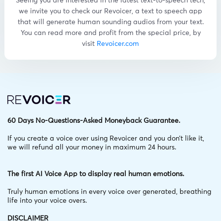
Seeing you are interested in the latest text-to-speech tech,
we invite you to check our Revoicer, a text to speech app
that will generate human sounding audios from your text.
You can read more and profit from the special price, by
visit
Revoicer.com
60 Days No-Questions-Asked Moneyback Guarantee.
If you create a voice over using Revoicer and you don’t like it,
we will refund all your money in maximum 24 hours.
The first AI Voice App to display real human emotions.
Truly human emotions in every voice over generated,
breathing
life into your voice overs.
DISCLAIMER