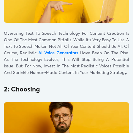
Overusing Text To Speech Technology For Content Creation Is
One Of The Most Common Pitfalls. While It’s Very Easy To Use A
Text To Speech Maker, Not All Of Your Content Should Be AI. Of
Course, Realistic
AI Voice Generators
Have Been On The Rise.
As The Technology Evolves, This Will Stop Being A Potential
Issue. But, For Now, Invest In The Most Realistic Voices Possible
And Sprinkle Human-Made Content In Your Marketing Strategy.
2: Choosing