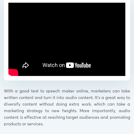
With a good text to speech maker online, marketers can take
written content and turn it into audio content. It’s a great way to
diversify content without doing extra work, which can take a
marketing strategy to new heights. More importantly, audio
content is effective at reaching target audiences and promoting
products or services.