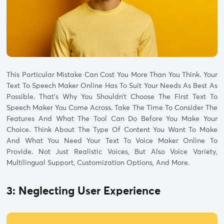
This Particular Mistake Can Cost You More Than You Think. Your
Text To Speech Maker Online Has To Suit Your Needs As Best As
Possible. That’s Why You Shouldn’t Choose The First Text To
Speech Maker You Come Across. Take The Time To Consider The
Features And What The Tool Can Do Before You Make Your
Choice. Think About The Type Of Content You Want To Make
And What You Need Your Text To Voice Maker Online To
Provide. Not Just Realistic Voices, But Also Voice Variety,
Multilingual Support, Customization Options, And More.
3: Neglecting User Experience