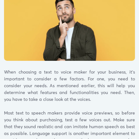
When choosing a text to voice maker for your business, it’s
important to consider a few factors. For one, you need to
consider your needs. As mentioned earlier, this will help you
determine what features and functionalities you need. Then,
you have to take a close look at the voices.
Most text to speech makers provide voice previews, so before
you think about purchasing, test a few voices out. Make sure
that they sound realistic and can imitate human speech as best
as possible. Language support is another important element to