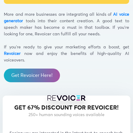
More and more businesses are integrating all kinds of
AI voice
generator
tools into their content creation. A good text to
speech maker has become a must in that toolbox. If you’re
looking for one, Revoicer can fulfill all your needs.
If you’re ready to give your marketing efforts a boost, get
Revoicer
now and enjoy the benefits of high-quality AI
voiceovers.
Get Revoicer Here!
GET 67% DISCOUNT FOR REVOICER!
250+ human sounding voices available