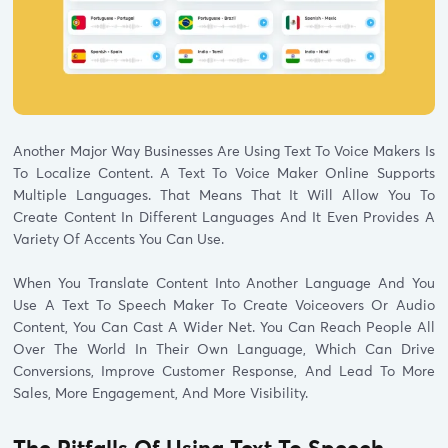
Another Major Way Businesses Are Using Text To Voice Makers Is
To Localize Content. A Text To Voice Maker Online Supports
Multiple Languages. That Means That It Will Allow You To
Create Content In Different Languages And It Even Provides A
Variety Of Accents You Can Use.
When You Translate Content Into Another Language And You
Use A Text To Speech Maker To Create Voiceovers Or Audio
Content, You Can Cast A Wider Net. You Can Reach People All
Over The World In Their Own Language, Which Can Drive
Conversions, Improve Customer Response, And Lead To More
Sales, More Engagement, And More Visibility.