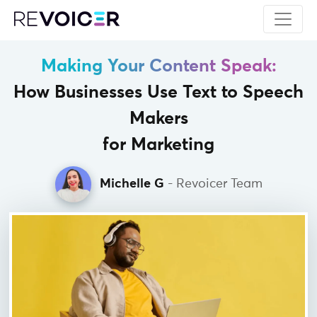
Making Your Content Speak:
How Businesses Use Text to Speech
Makers
for Marketing
Michelle G
- Revoicer Team