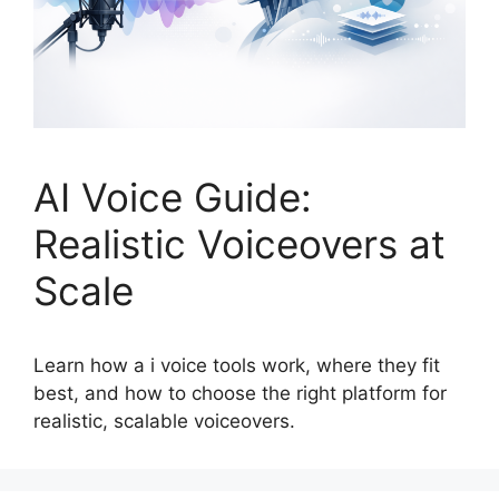
AI Voice Guide:
Realistic Voiceovers at
Scale
Learn how a i voice tools work, where they fit
best, and how to choose the right platform for
realistic, scalable voiceovers.