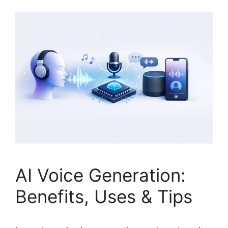
AI Voice Generation:
Benefits, Uses & Tips