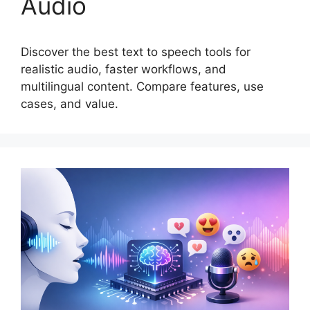
Audio
Discover the best text to speech tools for
realistic audio, faster workflows, and
multilingual content. Compare features, use
cases, and value.