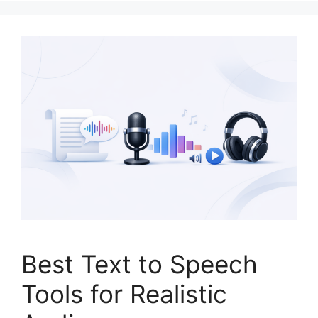
Best Text to Speech
Tools for Realistic