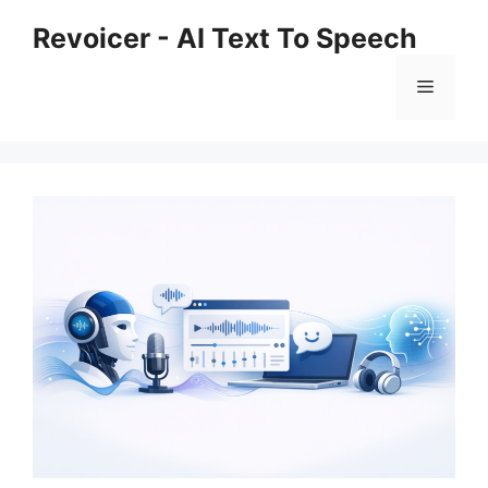
Skip
Revoicer - AI Text To Speech
to
content
Menu