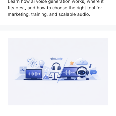
Learn how ai voice generation works, where it
fits best, and how to choose the right tool for
marketing, training, and scalable audio.