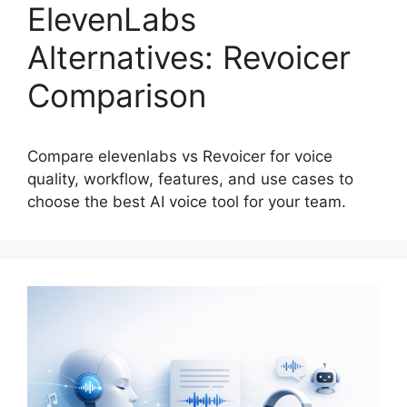
ElevenLabs
Alternatives: Revoicer
Comparison
Compare elevenlabs vs Revoicer for voice
quality, workflow, features, and use cases to
choose the best AI voice tool for your team.