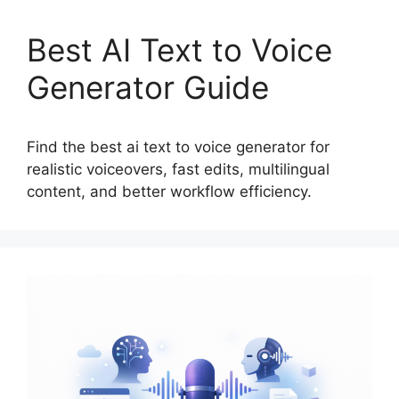
Best AI Text to Voice
Generator Guide
Find the best ai text to voice generator for
realistic voiceovers, fast edits, multilingual
content, and better workflow efficiency.