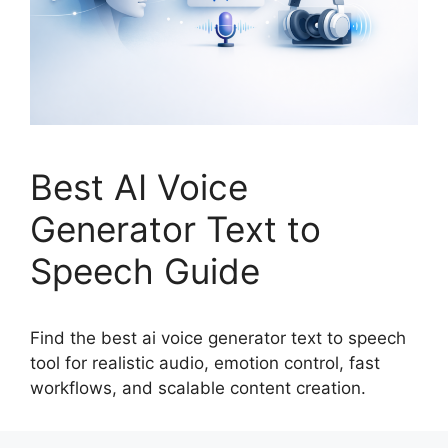
Best AI Voice
Generator Text to
Speech Guide
Find the best ai voice generator text to speech
tool for realistic audio, emotion control, fast
workflows, and scalable content creation.