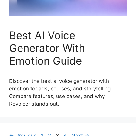
Best AI Voice
Generator With
Emotion Guide
Discover the best ai voice generator with
emotion for ads, courses, and storytelling.
Compare features, use cases, and why
Revoicer stands out.
Page
Page
Page
Page
←
Previous
1
2
3
4
Next
→