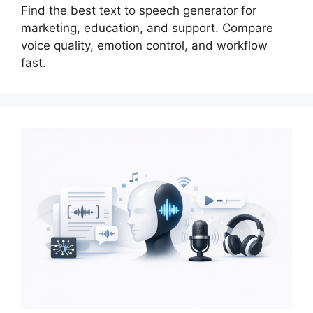
Find the best text to speech generator for
marketing, education, and support. Compare
voice quality, emotion control, and workflow
fast.