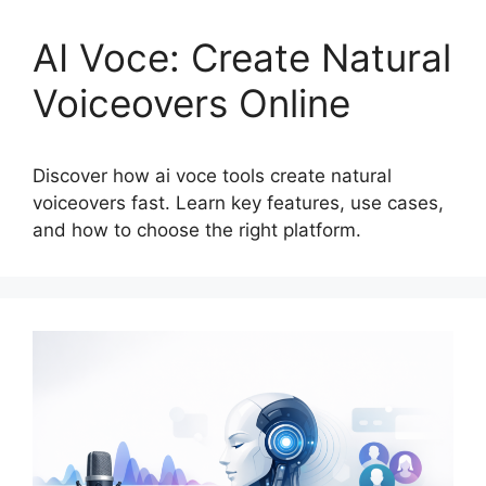
AI Voce: Create Natural
Voiceovers Online
Discover how ai voce tools create natural
voiceovers fast. Learn key features, use cases,
and how to choose the right platform.