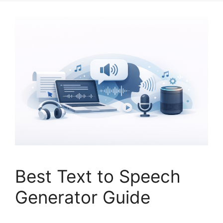
Best Text to Speech
Generator Guide