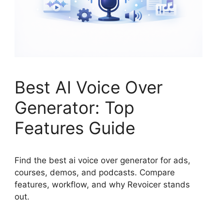
Best AI Voice Over
Generator: Top
Features Guide
Find the best ai voice over generator for ads,
courses, demos, and podcasts. Compare
features, workflow, and why Revoicer stands
out.