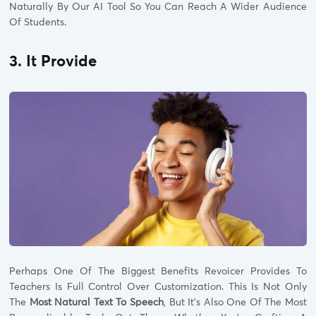
Naturally By Our AI Tool So You Can Reach A Wider Audience
Of Students.
3. It Provide
Perhaps One Of The Biggest Benefits Revoicer Provides To
Teachers Is Full Control Over Customization. This Is Not Only
The
Most Natural Text To Speech
, But It’s Also One Of The Most