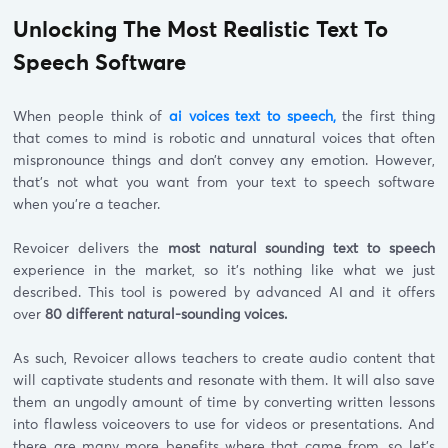
Unlocking The Most Realistic Text To
Speech Software
When people think of
ai voices text to speech,
the first thing
that comes to mind is robotic and unnatural voices that often
mispronounce things and don’t convey any emotion. However,
that’s not what you want from your text to speech software
when you’re a teacher.
Revoicer delivers the
most natural sounding text to speech
experience in the market, so it’s nothing like what we just
described. This tool is powered by advanced AI and it offers
over
80 different natural-sounding voices.
As such, Revoicer allows teachers to create audio content that
will captivate students and resonate with them. It will also save
them an ungodly amount of time by converting written lessons
into flawless voiceovers to use for videos or presentations. And
there are many more benefits where that came from, so let’s