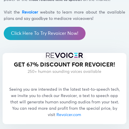
Visit the
Revoicer
website to learn more about the available
plans and say goodbye to mediocre voiceovers!
Click Here To Try Revoicer Now!
GET 67% DISCOUNT FOR REVOICER!
250+ human sounding voices available
Seeing you are interested in the latest text-to-speech tech,
we invite you to check our Revoicer, a text to speech app
that will generate human sounding audios from your text.
You can read more and profit from the special price, by
visit
Revoicer.com