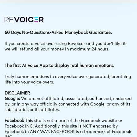
60 Days No-Questions-Asked Moneyback Guarantee.
If you create a voice over using Revoicer and you don’t like it,
we will refund all your money in maximum 24 hours.
The first AI Voice App to display real human emotions.
Truly human emotions in every voice over generated,
breathing
life into your voice overs.
DISCLAIMER
Google:
We are not affiliated, associated, authorized, endorsed
by, or in any way officially connected with Google, or any of its
subsidiaries or its affiliates.
Facebook
This site is not a part of the Facebook website or
Facebook INC. Additionally, this site is NOT endorsed by
Facebook in ANY WAY. FACEBOOK is a trademark of Facebook