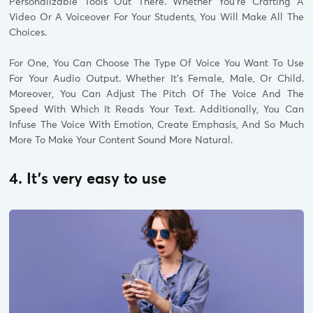
Personalizable Tools Out There. Whether You’re Crafting A
Video Or A Voiceover For Your Students, You Will Make All The
Choices.
For One, You Can Choose The Type Of Voice You Want To Use
For Your Audio Output. Whether It’s Female, Male, Or Child.
Moreover, You Can Adjust The Pitch Of The Voice And The
Speed With Which It Reads Your Text. Additionally, You Can
Infuse The Voice With Emotion, Create Emphasis, And So Much
More To Make Your Content Sound More Natural.
4. It’s very easy to use