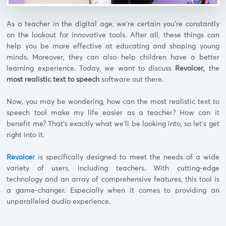
As a teacher in the digital age, we’re certain you’re constantly
on the lookout for innovative tools. After all, these things can
help you be more effective at educating and shaping young
minds. Moreover, they can also help children have a better
learning experience. Today, we want to discuss
Revoicer,
the
most realistic text to speech
software out there.
Now, you may be wondering, how can the most realistic text to
speech tool make my life easier as a teacher? How can it
benefit me? That’s exactly what we’ll be looking into, so let’s get
right into it.
Revoicer
is specifically designed to meet the needs of a wide
variety of users, including teachers. With cutting-edge
technology and an array of comprehensive features, this tool is
a game-changer. Especially when it comes to providing an
unparalleled audio experience.