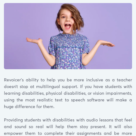
Revoicer’s ability to help you be more inclusive as a teacher
doesn’t stop at multilingual support. If you have students with
learning disabilities, physical disabilities, or vision impairments,
using the most realistic text to speech software will make a
huge difference for them.
Providing students with disabilities with audio lessons that feel
and sound so real will help them stay present. It will also
empower them to complete their assignments and be more