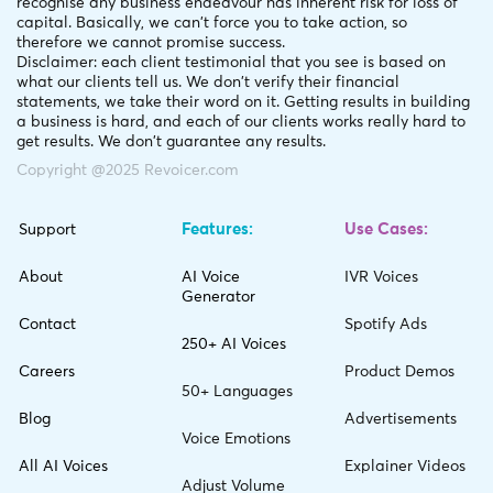
recognise any business endeavour has inherent risk for loss of
capital. Basically, we can't force you to take action, so
therefore we cannot promise success.
Disclaimer: each client testimonial that you see is based on
what our clients tell us. We don't verify their financial
statements, we take their word on it. Getting results in building
a business is hard, and each of our clients works really hard to
get results. We don't guarantee any results.
Copyright @2025 Revoicer.com
Features:
Use Cases:
Support
About
AI Voice
IVR Voices
Generator
Contact
Spotify Ads
250+ AI Voices
Careers
Product Demos
50+ Languages
Blog
Advertisements
Voice Emotions
All AI Voices
Explainer Videos
Adjust Volume