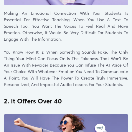
Making An Emotional Connection With Your Students Is
Essential For Effective Teaching. When You Use A Text To
Speech Tool, You Want The Voices To Feel Real And Have
Emotion. Otherwise, It Would Be Very Difficult For Students To
Engage With The Information.
You Know How It Is; When Something Sounds Fake, The Only
Thing Your Mind Can Focus On Is The Fakeness. That Won’t Be
An Issue With Revoicer Because You Can Infuse The AI Voice Of
Your Choice With Whatever Emotion You Need To Communicate
A Point. You Will Have The Power To Create Truly Immersive,
Personalized, And Impactful Audio Lessons For Your Students.
2. It Offers Over 40