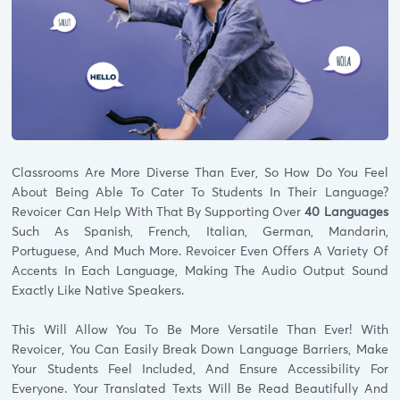
Classrooms Are More Diverse Than Ever, So How Do You Feel
About Being Able To Cater To Students In Their Language?
Revoicer Can Help With That By Supporting Over
40 Languages
Such As Spanish, French, Italian, German, Mandarin,
Portuguese, And Much More. Revoicer Even Offers A Variety Of
Accents In Each Language, Making The Audio Output Sound
Exactly Like Native Speakers.
This Will Allow You To Be More Versatile Than Ever! With
Revoicer, You Can Easily Break Down Language Barriers, Make
Your Students Feel Included, And Ensure Accessibility For
Everyone. Your Translated Texts Will Be Read Beautifully And