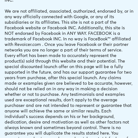
INC.
We are not affiliated, associated, authorized, endorsed by, or in
any way officially connected with Google, or any of its
subsidiaries or its affiliates. This site is not a part of the
Facebook website or Facebook INC. Additionally, this site is
NOT endorsed by Facebook in ANY WAY. FACEBOOK is a
trademark of Facebook INC. In no way is FaceBook™ affiliated
with Revoicer.com . Once you leave Facebook or their partner
networks you are no longer a part of their terms of service.
Every effort has been made to accurately represent the
product(s) sold through this website and their potential. The
special discounted launch offer on this page will be a fully
supported in the future, and has our support guarantee for two
years from purchase, after this special launch. Any claims
made or examples given are believed to be accurate, however,
should not be relied on in any way in making a decision
whether or not to purchase. Any testimonials and examples
used are exceptional results, don't apply to the average
purchaser and are not intended to represent or guarantee that
anyone will achieve the same or similar results. Each
individual's success depends on his or her background,
dedication, desire and motivation as well as other factors not
always known and sometimes beyond control. There is no
guarantee you will duplicate the results stated here. You