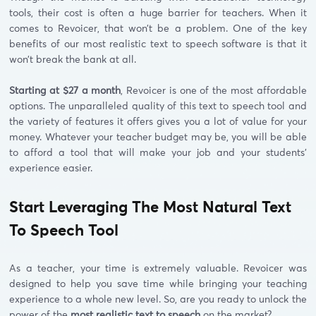
tools, their cost is often a huge barrier for teachers. When it
comes to Revoicer, that won’t be a problem. One of the key
benefits of our most realistic text to speech software is that it
won’t break the bank at all.
Starting at $27 a month
, Revoicer is one of the most affordable
options. The unparalleled quality of this text to speech tool and
the variety of features it offers gives you a lot of value for your
money. Whatever your teacher budget may be, you will be able
to afford a tool that will make your job and your students’
experience easier.
Start Leveraging The Most Natural Text
To Speech Tool
As a teacher, your time is extremely valuable. Revoicer was
designed to help you save time while bringing your teaching
experience to a whole new level. So, are you ready to unlock the
power of the
most realistic text to speech
on the market?