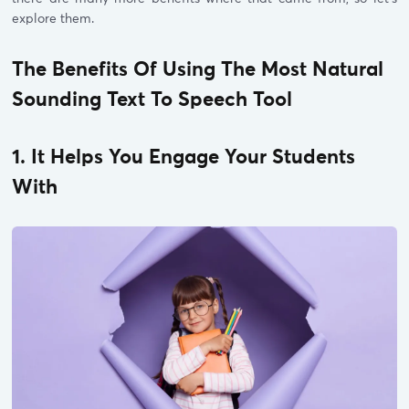
explore them.
The Benefits Of Using The Most Natural
Sounding Text To Speech Tool
1. It Helps You Engage Your Students
With