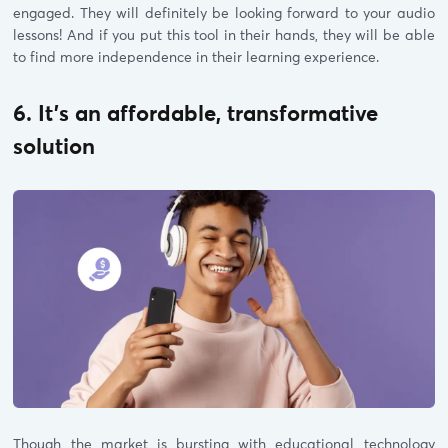
engaged. They will definitely be looking forward to your audio
lessons! And if you put this tool in their hands, they will be able
to find more independence in their learning experience.
6. It’s an affordable, transformative
solution
Though the market is bursting with educational technology