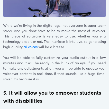
While we’re living in the digital age, not everyone is super tech-
savvy. And you don’t have to be to make the most of Revoicer.
This piece of software is very easy to use, whether you’re a
technology expert or not. The interface is intuitive, so generating
high-quality
ai voices
will be a breeze.
You will be able to fully customize your audio output in a few
minutes and it will be ready in the blink of an eye. If you need
to make any adjustments at all, you will be able to update your
voiceover content in real-time. If that sounds like a huge time-
saver, it’s because it is.
5. It will allow you to empower students
with disabilities