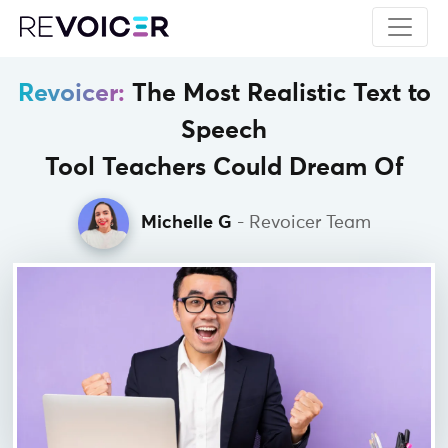
Revoicer:
The Most Realistic Text to
Speech
Tool Teachers Could Dream Of
Michelle G
- Revoicer Team