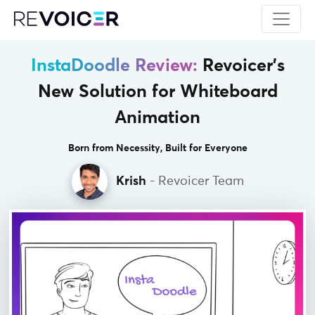
InstaDoodle Review:
Revoicer's
New
Solution for Whiteboard
Animation
Born from Necessity, Built for Everyone
Krish
- Revoicer Team