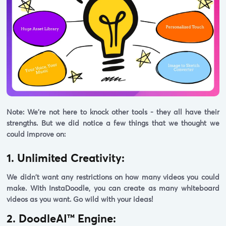
Note:
We're not here to knock other tools - they all have their
strengths. But we did notice a few things that we thought we
could improve on:
1. Unlimited Creativity:
We didn't want any restrictions on how many videos you could
make. With InstaDoodle, you can create as many whiteboard
videos as you want. Go wild with your ideas!
2. DoodleAI™ Engine: