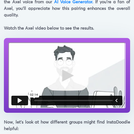
the
Axel voice from our
AI Voice Generator.
If you're a fan of
Axel, you'll appreciate how this pairing enhances the overall
quality.
Watch the Axel video below to see the results.
Now, let's look at how different groups might find InstaDoodle
helpful: