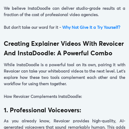
We believe InstaDoodle can deliver studio-grade results at a
fraction of the cost of professional video agencies.
But don't take our word for it -
Why Not Give It a Try Yourself?
Creating Explainer Videos With Revoicer
And InstaDoodle: A Powerful Combo
While InstaDoodle is a powerful tool on its own, pairing it with
Revoicer can take your whiteboard videos to the next level. Let's
explore how these two tools complement each other and the
workflow for using them together.
How Revoicer Complements InstaDoodle:
1. Professional Voiceovers:
As you already know, Revoicer provides high-quality, AI-
generated voiceovers that sound remarkably human. This adds