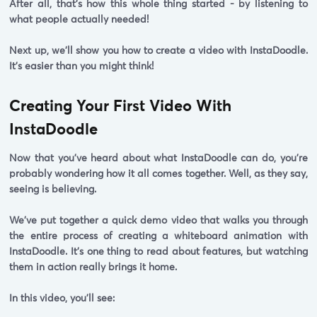
After all, that's how this whole thing started -
by listening to
what people actually needed!
Next up, we'll show you how to create a video with InstaDoodle.
It's easier than you might think!
Creating Your First Video With
InstaDoodle
Now that you've heard about what InstaDoodle can do, you're
probably wondering how it all comes together. Well, as they say,
seeing is believing.
We've put together a quick demo video that walks you through
the entire process of creating a whiteboard animation with
InstaDoodle. It's one thing to read about features, but watching
them in action really brings it home.
In this video, you'll see: