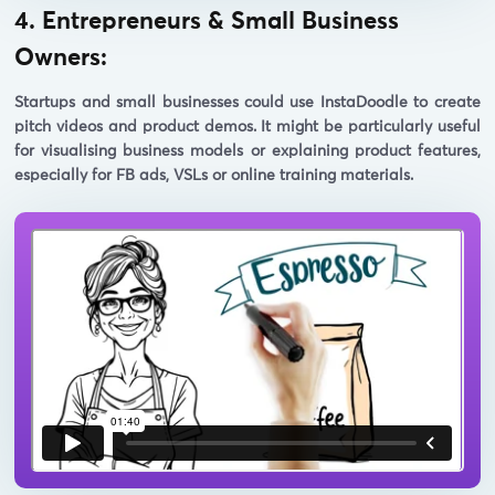
4. Entrepreneurs & Small Business
Owners:
Startups and small businesses could use InstaDoodle to create
pitch videos and product demos. It might be particularly useful
for visualising business models or explaining product features,
especially for FB ads, VSLs or online training materials.