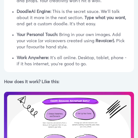
and props. Your creativity won't hit a wall.
DoodleAI Engine:
This is the secret sauce. We’ll talk
about it more in the next section.
Type what you want,
and get a custom doodle. It's that easy.
Your Personal Touch:
Bring in your own images. Add
your voice (or voiceovers created using
Revoicer).
Pick
your favourite hand style.
Work Anywhere:
It's all online. Desktop, tablet, phone -
if it has internet, you're good to go.
How does it work? Like this: