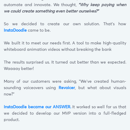
automate and innovate. We thought,
“Why keep paying when
we could create something even better ourselves?"
So we decided to create our own solution. That's how
InstaDoodle
came to be.
We built it to meet our needs first. A tool to make high-quality
whiteboard animation videos without breaking the bank
The results surprised us. It turned out better than we expected.
Waaaay better!
Many of our customers were asking, "We've created human-
sounding voiceovers using
Revoicer
, but what about visuals
now?"
InstaDoodle became our ANSWER.
It worked so well for us that
we decided to develop our MVP version into a full-fledged
product.