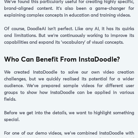
We've found this particularly useful for creating highly specific,
brand-aligned content. It's also been a game-changer for
explaining complex concepts in education and training videos.
Of course, DoodleAI isn't perfect. Like any AI, it has its quirks
and limitations. But we're continuously working to improve its
capabilities and expand its 'vocabulary' of visual concepts.
Who Can Benefit From InstaDoodle?
We created InstaDoodle to solve our own video creation
challenges, but we quickly realised its potential for a wider
audience. We've prepared sample videos for different user
groups to show how InstaDoodle can be applied in various
fields.
Before we get into the details, we want to highlight something
special.
For one of our demo videos, we've combined InstaDoodle with