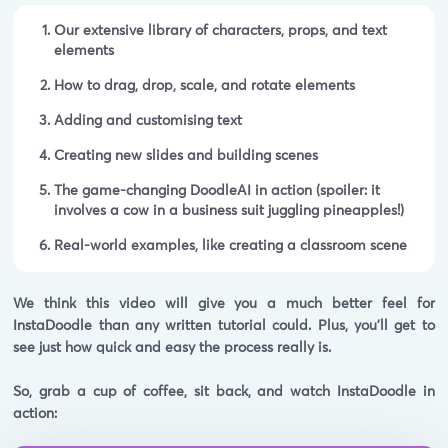
Our extensive library of characters, props, and text
elements
How to drag, drop, scale, and rotate elements
Adding and customising text
Creating new slides and building scenes
The game-changing DoodleAI in action (
spoiler:
it
involves a cow in a business suit juggling pineapples!)
Real-world examples, like creating a classroom scene
We think this video will give you a much better feel for
InstaDoodle than any written tutorial could. Plus, you'll get to
see just how quick and easy the process really is.
So, grab a cup of coffee, sit back, and watch InstaDoodle in
action: