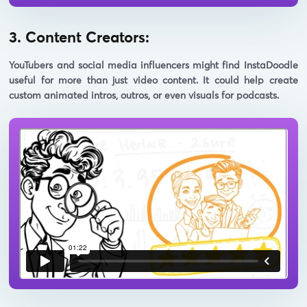
3. Content Creators:
YouTubers and social media influencers might find InstaDoodle
useful for more than just video content. It could help create
custom animated intros, outros, or even visuals for podcasts.