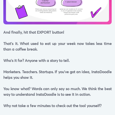
And finally, hit that EXPORT button!
That's it. What used to eat up your week now takes less time
than a coffee break.
Who's it for? Anyone with a story to tell.
Marketers. Teachers. Startups. If you've got an idea, InstaDoodle
helps you show it.
You know what? Words can only say so much. We think the best
way to understand InstaDoodle is to see it in action.
Why not take a few minutes to check out the tool yourself?