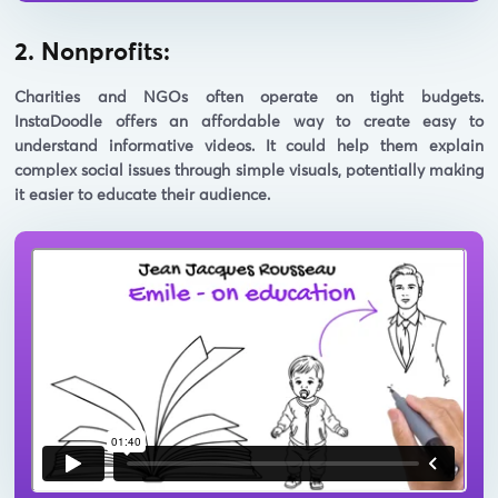
2. Nonprofits:
Charities and NGOs often operate on tight budgets.
InstaDoodle offers an affordable way to create easy to
understand informative videos. It could help them explain
complex social issues through simple visuals, potentially making
it easier to educate their audience.