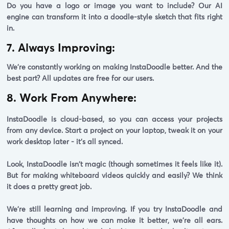
Do you have a logo or image you want to include? Our AI
engine can transform it into a doodle-style sketch that fits right
in.
7. Always Improving:
We're constantly working on making InstaDoodle better. And the
best part?
All updates are free for our users.
8. Work From Anywhere:
InstaDoodle is cloud-based, so you can access your projects
from any device. Start a project on your laptop, tweak it on your
work desktop later - it's all synced.
Look, InstaDoodle isn't magic (though sometimes it feels like it).
But for making whiteboard videos quickly and easily? We think
it does a pretty great job.
We're still learning and improving. If you try InstaDoodle and
have thoughts on how we can make it better, we're all ears.