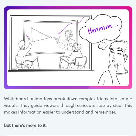
Whiteboard animations break down complex ideas into simple
visuals. They guide viewers through concepts step by step. This
makes information easier to understand and remember.
But there's more to it: