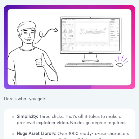
Here's what you get:
Simplicity:
Three clicks. That's all it takes to make a
pro-level explainer video. No design degree required.
Huge Asset Library:
Over 1000 ready-to-use characters