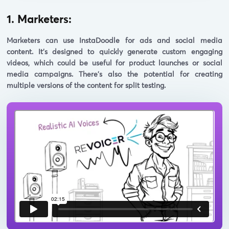
1. Marketers:
Marketers can use InstaDoodle for ads and social media
content. It's designed to quickly generate custom engaging
videos, which could be useful for product launches or social
media campaigns. There's also the potential for creating
multiple versions of the content for split testing.