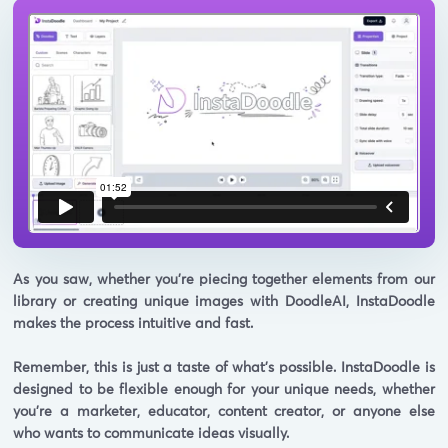
As you saw, whether you're piecing together elements from our
library or creating unique images with DoodleAI, InstaDoodle
makes the process intuitive and fast.
Remember, this is just a taste of what's possible. InstaDoodle is
designed to be flexible enough for your unique needs, whether
you're a marketer, educator, content creator, or anyone else
who wants to communicate ideas visually.