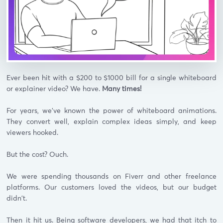
Ever been hit with a $200 to $1000 bill for a single whiteboard
or explainer video? We have.
Many times!
For years, we've known the power of whiteboard animations.
They convert well, explain complex ideas simply, and keep
viewers hooked.
But the cost? Ouch.
We were spending thousands on Fiverr and other freelance
platforms. Our customers loved the videos, but our budget
didn't.
Then it hit us. Being software developers, we had that itch to