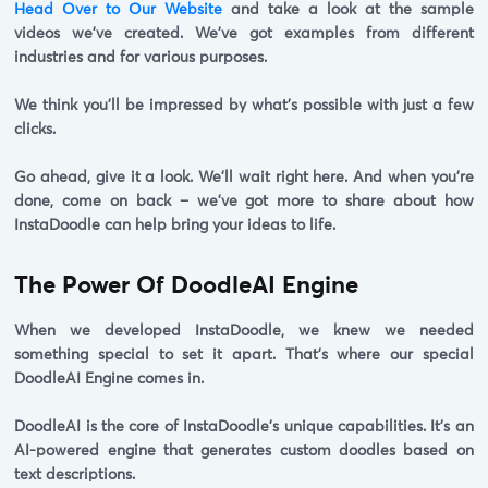
Head Over to Our Website
and take a look at the sample
videos we've created. We've got examples from different
industries and for various purposes.
We think you'll be impressed by what's possible with just a few
clicks.
Go ahead, give it a look. We'll wait right here. And when you're
done, come on back – we've got more to share about how
InstaDoodle can help bring your ideas to life.
The Power Of DoodleAI Engine
When we developed InstaDoodle, we knew we needed
something special to set it apart. That's where our special
DoodleAI Engine comes in.
DoodleAI
is the core of InstaDoodle's unique capabilities. It's an
AI-powered engine that generates custom doodles based on
text descriptions.