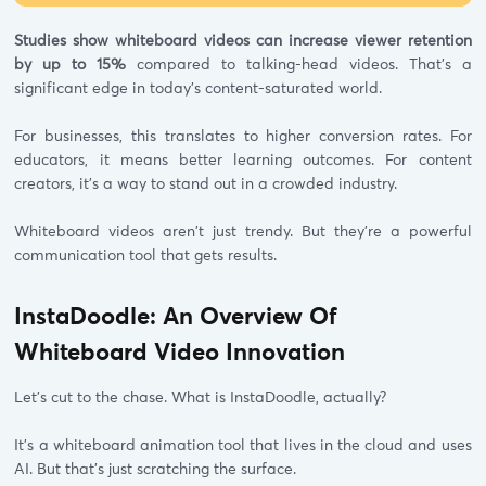
Studies show whiteboard videos can increase viewer retention
by up to 15%
compared to talking-head videos. That's a
significant edge in today's content-saturated world.
For businesses, this translates to higher conversion rates. For
educators, it means better learning outcomes. For content
creators, it's a way to stand out in a crowded industry.
Whiteboard videos aren't just trendy. But they're a powerful
communication tool that gets results.
InstaDoodle: An Overview Of
Whiteboard Video Innovation
Let's cut to the chase. What is InstaDoodle, actually?
It's a whiteboard animation tool that lives in the cloud and uses
AI. But that's just scratching the surface.