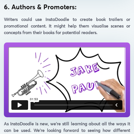
6. Authors & Promoters:
Writers could use InstaDoodle to create book trailers or
promotional content. It might help them visualise scenes or
concepts from their books for potential readers.
As InstaDoodle is new, we're still learning about all the ways it
can be used. We're looking forward to seeing how different