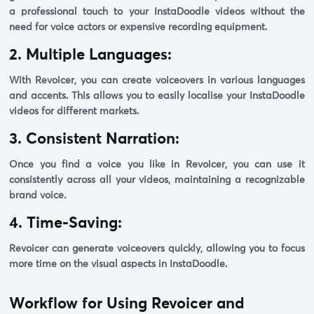
a professional touch to your InstaDoodle videos without the
need for voice actors or expensive recording equipment.
2. Multiple Languages:
With Revoicer, you can create voiceovers in various languages
and accents. This allows you to easily localise your InstaDoodle
videos for different markets.
3. Consistent Narration:
Once you find a voice you like in Revoicer, you can use it
consistently across all your videos, maintaining a recognizable
brand voice.
4. Time-Saving:
Revoicer can generate voiceovers quickly, allowing you to focus
more time on the visual aspects in InstaDoodle.
Workflow for Using Revoicer and