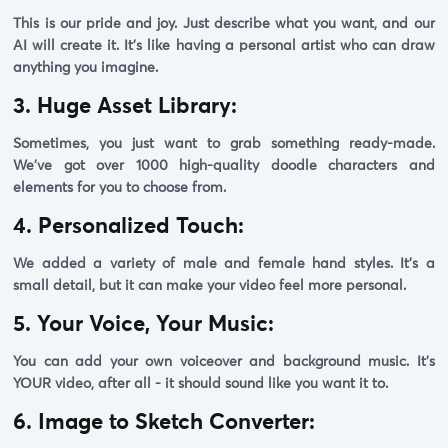
This is our pride and joy. Just describe what you want, and our
AI will create it. It's like having a personal artist who can draw
anything you imagine.
3. Huge Asset Library:
Sometimes, you just want to grab something ready-made.
We've got over 1000 high-quality doodle characters and
elements for you to choose from.
4. Personalized Touch:
We added a variety of male and female hand styles. It's a
small detail, but it can make your video feel more personal.
5. Your Voice, Your Music:
You can add your own voiceover and background music. It's
YOUR video, after all - it should sound like you want it to.
6. Image to Sketch Converter: