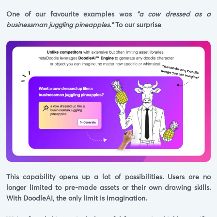
One of our favourite examples was
"a cow dressed as a
businessman juggling pineapples."
To our surprise
This capability opens up a lot of possibilities. Users are no
longer limited to pre-made assets or their own drawing skills.
With DoodleAI, the only limit is imagination.