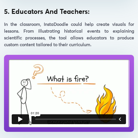
5. Educators And Teachers:
In the classroom, InstaDoodle could help create visuals for
lessons. From illustrating historical events to explaining
scientific processes, the tool allows educators to produce
custom content tailored to their curriculum.