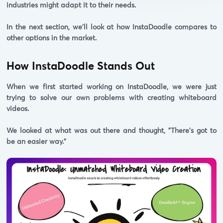
industries might adapt it to their needs.
In the next section, we'll look at how InstaDoodle compares to
other options in the market.
How InstaDoodle Stands Out
When we first started working on InstaDoodle, we were just
trying to solve our own problems with creating whiteboard
videos.
We looked at what was out there and thought,
"There's got to
be an easier way."