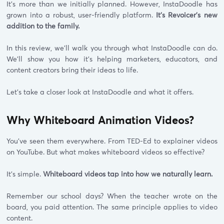
It's more than we initially planned. However, InstaDoodle has
grown into a robust, user-friendly platform.
It's Revoicer's new
addition to the family.
In this review, we'll walk you through what InstaDoodle can do.
We'll show you how it's helping marketers, educators, and
content creators bring their ideas to life.
Let's take a closer look at InstaDoodle and what it offers.
Why Whiteboard Animation Videos?
You've seen them everywhere. From TED-Ed to explainer videos
on YouTube. But what makes whiteboard videos so effective?
It's simple.
Whiteboard videos tap into how we naturally learn.
Remember our school days? When the teacher wrote on the
board, you paid attention. The same principle applies to video
content.