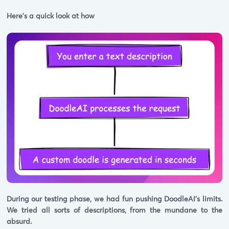
Here's a quick look at how
During our testing phase, we had fun pushing DoodleAI's limits.
We tried all sorts of descriptions, from the mundane to the
absurd.