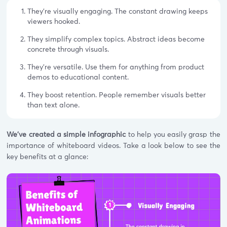
They're visually engaging. The constant drawing keeps
viewers hooked.
They simplify complex topics. Abstract ideas become
concrete through visuals.
They're versatile. Use them for anything from product
demos to educational content.
They boost retention. People remember visuals better
than text alone.
We've created a simple infographic
to help you easily grasp the
importance of whiteboard videos. Take a look below to see the
key benefits at a glance: