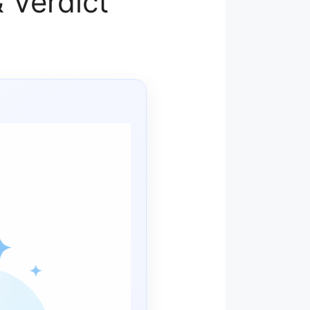
 Verdict