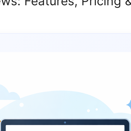
ws: Features, Pricing &