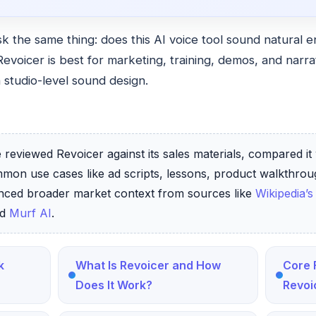
k the same thing: does this AI voice tool sound natural 
Revoicer is best for marketing, training, demos, and nar
 studio-level sound design.
reviewed Revoicer against its sales materials, compared it 
mmon use cases like ad scripts, lessons, product walkthro
enced broader market context from sources like
Wikipedia’s
nd
Murf AI
.
k
What Is Revoicer and How
Core 
Does It Work?
Revoi