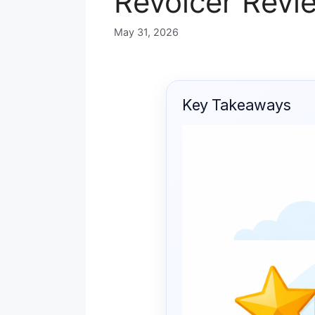
Revoicer Revie
May 31, 2026
Key Takeaways