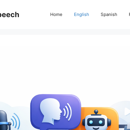
Speech
Home
English
Spanish