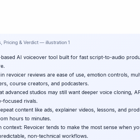
Pricing & Verdict — illustration 1
based AI voiceover tool built for fast script-to-audio prod
re.
n revoicer reviews are ease of use, emotion controls, mult
ers, course creators, and podcasters.
that advanced studios may still want deeper voice cloning, AP
e-focused rivals.
epeat content like ads, explainer videos, lessons, and pro
rom hours to minutes.
in context: Revoicer tends to make the most sense when y
redictable, non-technical workflows.