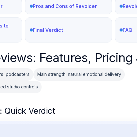
or
Pros and Cons of Revoicer
Revoi
s to
Final Verdict
FAQ
views: Features, Pricing 
rs, podcasters
Main strength: natural emotional delivery
ed studio controls
: Quick Verdict