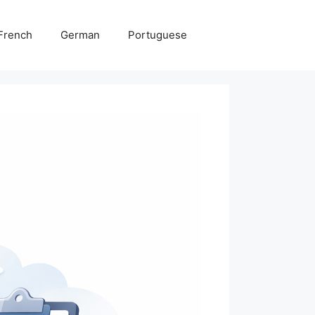
French
German
Portuguese