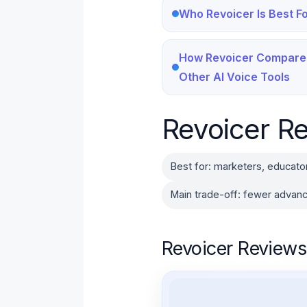
Who Revoicer Is Best F
How Revoicer Compare
Other AI Voice Tools
Revoicer Re
Best for: marketers, educato
Main trade-off: fewer advanc
Revoicer Reviews