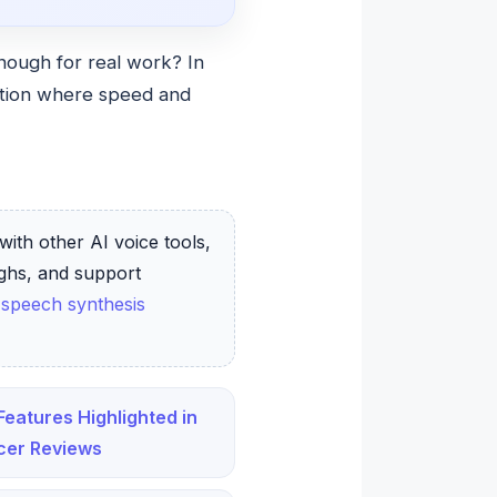
enough for real work? In
ration where speed and
with other AI voice tools,
ughs, and support
 speech synthesis
Features Highlighted in
cer Reviews