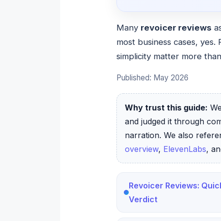
Many
revoicer reviews
as
most business cases, yes. 
simplicity matter more than
Published: May 2026
Why trust this guide:
We 
and judged it through co
narration. We also refer
overview
,
ElevenLabs
, a
Revoicer Reviews: Quic
Verdict