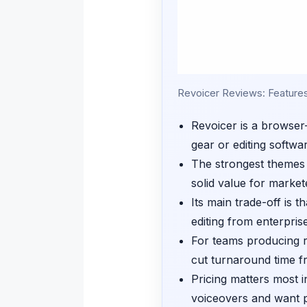
Revoicer Reviews: Features, 
Revoicer is a browser-
gear or editing softwa
The strongest themes i
solid value for market
Its main trade-off is 
editing from enterpris
For teams producing r
cut turnaround time f
Pricing matters most 
voiceovers and want p