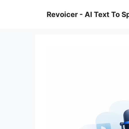
Skip
to
Revoicer - AI Text To 
content