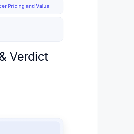
cer Pricing and Value
& Verdict