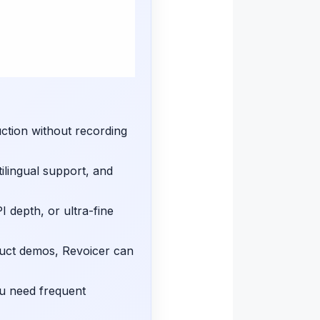
uction without recording
ilingual support, and
I depth, or ultra-fine
duct demos, Revoicer can
ou need frequent