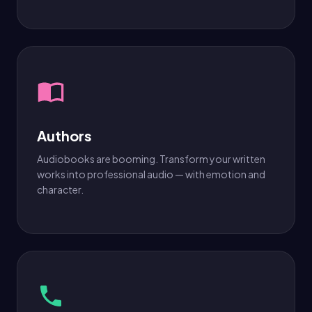
Authors
Audiobooks are booming. Transform your written
works into professional audio — with emotion and
character.