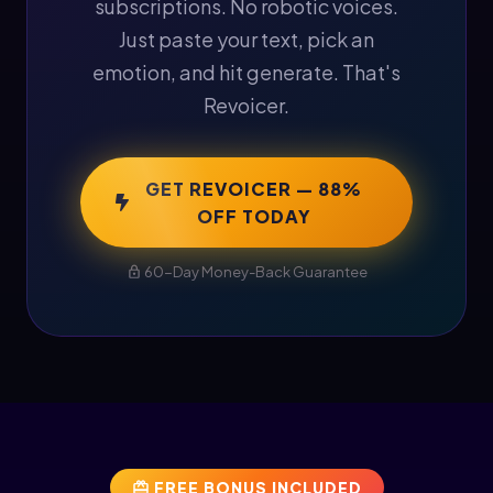
subscriptions. No robotic voices.
Just paste your text, pick an
emotion, and hit generate. That's
Revoicer.
GET REVOICER — 88%
OFF TODAY
60-Day Money-Back Guarantee
FREE BONUS INCLUDED