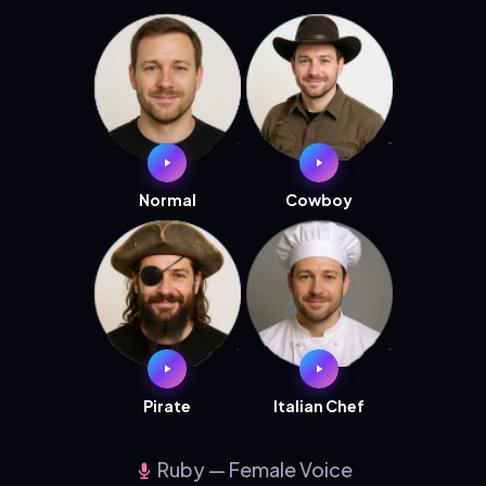
Normal
Cowboy
Pirate
Italian Chef
Ruby — Female Voice