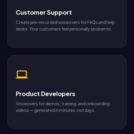
Customer Support
Create pre-recorded voiceovers for FAQs and help
desks. Your customers feel personally spoken to.
Product Developers
Voiceovers for demos, training, and onboarding
videos — generated in minutes, not days.