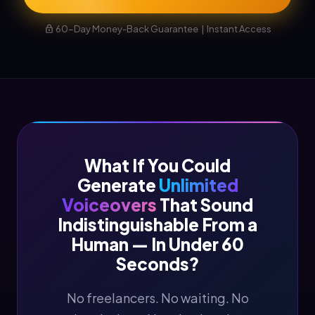
60-Day Money-Back Guarantee | Instant Access
What If You Could
Generate
Unlimited
Voiceovers
That Sound
Indistinguishable From a
Human — In Under 60
Seconds?
No freelancers. No waiting. No