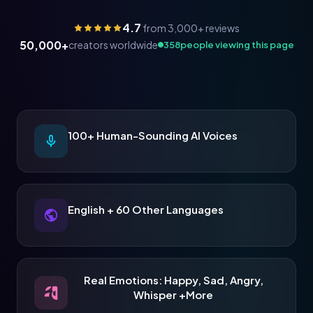
4.7
from 3,000+ reviews
50,000+
creators worldwide
357
people viewing this page
100+ Human-Sounding AI Voices
English + 60 Other Languages
Real Emotions: Happy, Sad, Angry,
Whisper +More