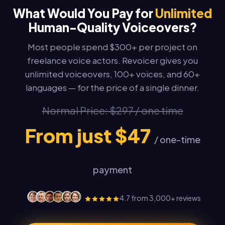
What Would You Pay for
Unlimited
Human-Quality Voiceovers?
Most people spend $300+ per project on
freelance voice actors. Revoicer gives you
unlimited voiceovers, 100+ voices, and 60+
languages — for the price of a single dinner.
Normal Price: $297 / one time
From just $47
/ one-time
payment
4.7 from 3,000+ reviews