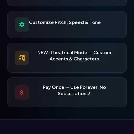
Customize Pitch, Speed & Tone
NEW: Theatrical Mode — Custom
Accents & Characters
Pay Once — Use Forever. No
Subscriptions!