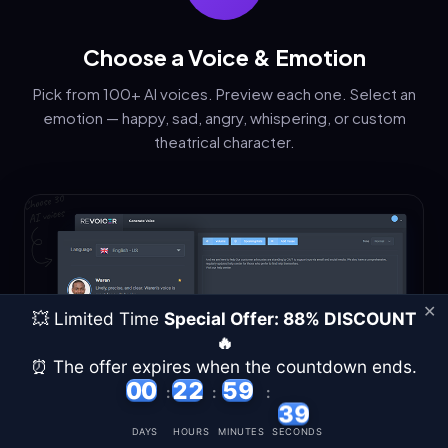
Choose a Voice & Emotion
Pick from 100+ AI voices. Preview each one. Select an
emotion — happy, sad, angry, whispering, or custom
theatrical character.
✕
💥 Limited Time
Special Offer: 88% DISCOUNT
🔥
⏰ The offer expires when the countdown ends.
00
00
22
22
59
59
:
:
:
38
36
DAYS
HOURS
MINUTES
SECONDS