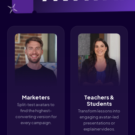
Marketers
Teachers &
Students
Split-test avatars to
find the highest-
Transform lessons into
converting version for
engaging avatar-led
every campaign.
presentations or
explainer videos.