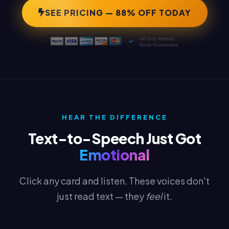
SEE PRICING — 88% OFF TODAY
HEAR THE DIFFERENCE
Text-to-Speech Just Got
Emotional
Click any card and listen. These voices don't
just read text — they
feel
it.