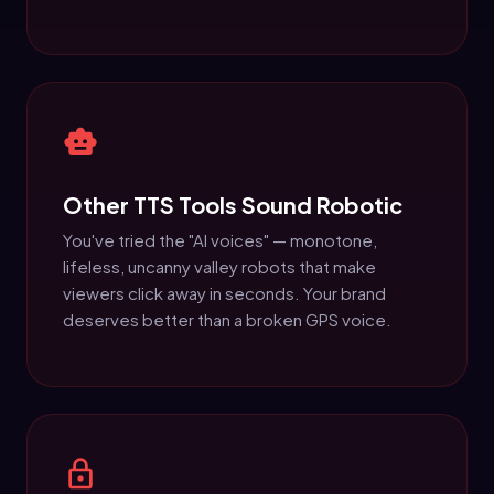
Other TTS Tools Sound Robotic
You've tried the "AI voices" — monotone,
lifeless, uncanny valley robots that make
viewers click away in seconds. Your brand
deserves better than a broken GPS voice.