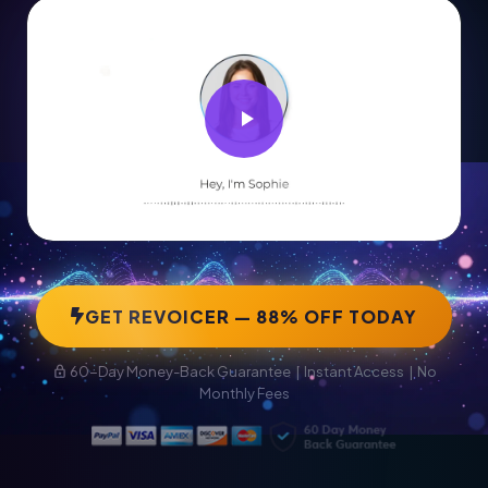
GET REVOICER — 88% OFF TODAY
60-Day Money-Back Guarantee | Instant Access | No
Monthly Fees