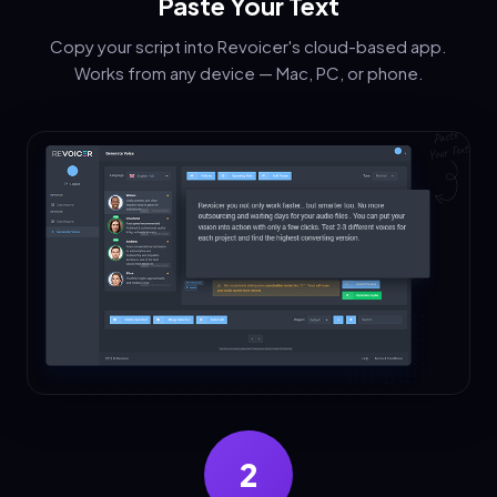
Paste Your Text
Copy your script into Revoicer's cloud-based app.
Works from any device — Mac, PC, or phone.
2