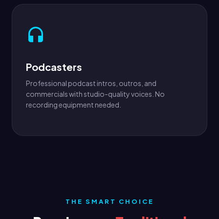
Podcasters
Professional podcast intros, outros, and
commercials with studio-quality voices. No
recording equipment needed.
THE SMART CHOICE