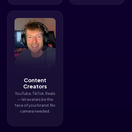
Content
Creators
YouTube, TikTok, Reels
— let avatars be the
face of your brand. No
camera needed.