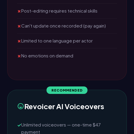
Post-editing requires technical skills
Can't update once recorded (pay again)
Limited to one language per actor
No emotions on demand
Revoicer AI Voiceovers
Unlimited voiceovers — one-time $47
payment