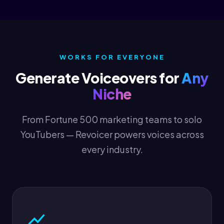
WORKS FOR EVERYONE
Generate Voiceovers for
Any
Niche
From Fortune 500 marketing teams to solo
YouTubers — Revoicer powers voices across
every industry.