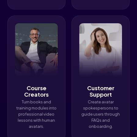
Course
Customer
Creators
Support
Turn books and
Create avatar
training modules into
spokespersons to
professional video
guide users through
lessons with human
FAQs and
avatars.
onboarding.