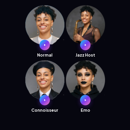
Normal
Jazz Host
Connoisseur
Emo