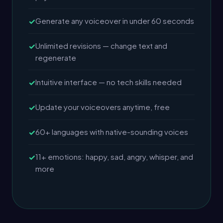
Generate any voiceover in under 60 seconds
Unlimited revisions — change text and
regenerate
Intuitive interface — no tech skills needed
Update your voiceovers anytime, free
60+ languages with native-sounding voices
11+ emotions: happy, sad, angry, whisper, and
more