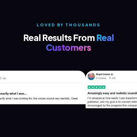
LOVED BY THOUSANDS
Real Results From
Real
Customers