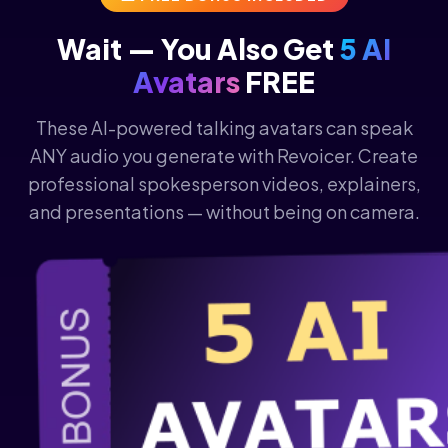
Wait — You Also Get
5 AI
Avatars
FREE
These AI-powered talking avatars can speak
ANY audio you generate with Revoicer. Create
professional spokesperson videos, explainers,
and presentations — without being on camera.