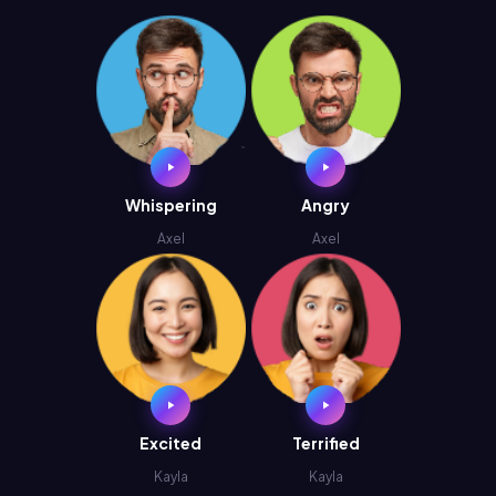
Whispering
Angry
Axel
Axel
Excited
Terrified
Kayla
Kayla