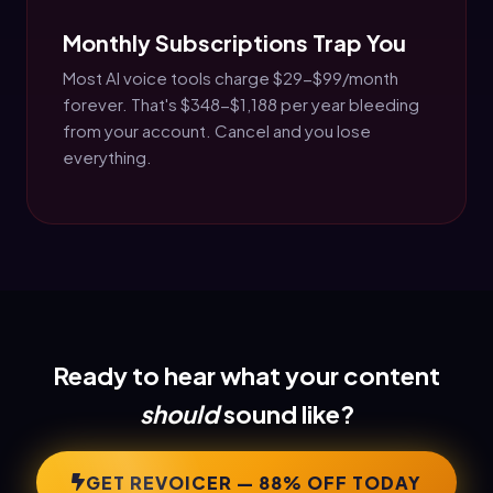
Monthly Subscriptions Trap You
Most AI voice tools charge $29-$99/month
forever. That's $348-$1,188 per year bleeding
from your account. Cancel and you lose
everything.
Ready to hear what your content
should
sound like?
GET REVOICER — 88% OFF TODAY