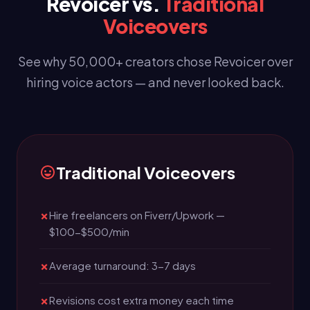
Revoicer vs.
Traditional
Voiceovers
See why 50,000+ creators chose Revoicer over
hiring voice actors — and never looked back.
Traditional Voiceovers
Hire freelancers on Fiverr/Upwork —
$100-$500/min
Average turnaround: 3-7 days
Revisions cost extra money each time