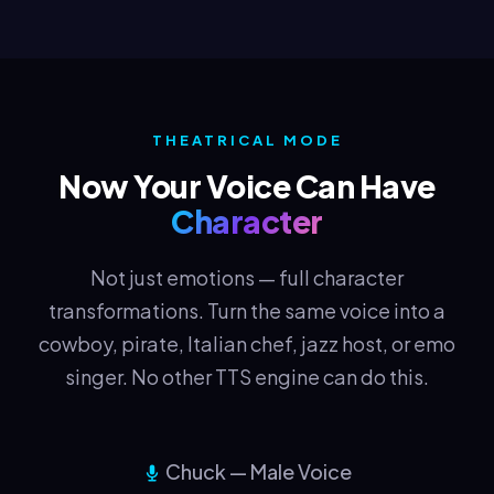
THEATRICAL MODE
Now Your Voice Can Have
Character
Not just emotions — full character
transformations. Turn the same voice into a
cowboy, pirate, Italian chef, jazz host, or emo
singer. No other TTS engine can do this.
Chuck — Male Voice