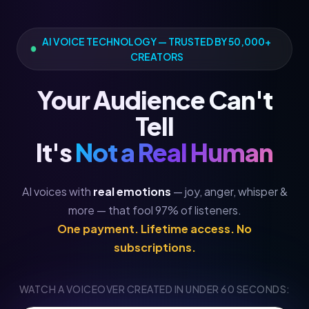
AI VOICE TECHNOLOGY — TRUSTED BY 50,000+
CREATORS
Your Audience Can't
Tell
It's
Not a Real Human
AI voices with
real emotions
— joy, anger, whisper &
more — that fool 97% of listeners.
One payment. Lifetime access. No
subscriptions.
WATCH A VOICEOVER CREATED IN UNDER 60 SECONDS: