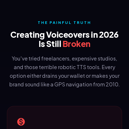
THE PAINFUL TRUTH
Creating Voiceovers in 2026
Is Still
Broken
You've tried freelancers, expensive studios,
and those terrible robotic TTS tools. Every
option either drains your wallet or makes your
brand sound like a GPS navigation from 2010.