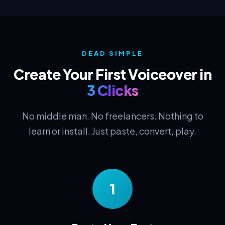
DEAD SIMPLE
Create Your First Voiceover in
3 Clicks
No middle man. No freelancers. Nothing to
learn or install. Just paste, convert, play.
1