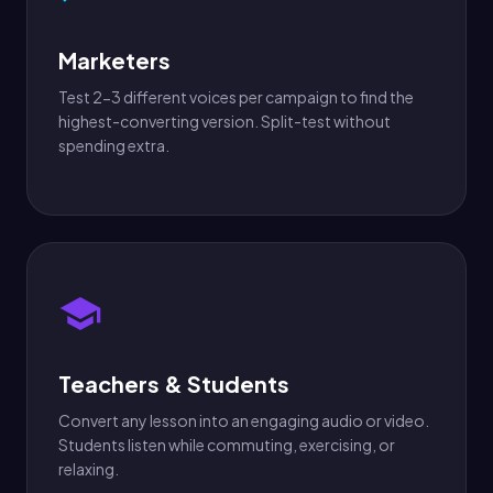
Marketers
Test 2-3 different voices per campaign to find the
highest-converting version. Split-test without
spending extra.
Teachers & Students
Convert any lesson into an engaging audio or video.
Students listen while commuting, exercising, or
relaxing.