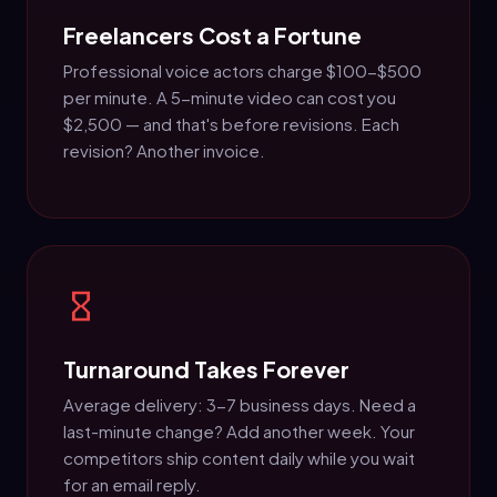
Freelancers Cost a Fortune
Professional voice actors charge $100-$500
per minute. A 5-minute video can cost you
$2,500 — and that's before revisions. Each
revision? Another invoice.
Turnaround Takes Forever
Average delivery: 3-7 business days. Need a
last-minute change? Add another week. Your
competitors ship content daily while you wait
for an email reply.