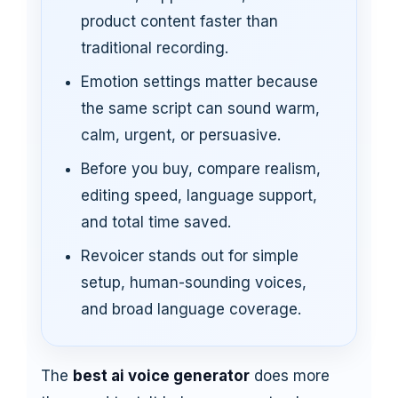
product content faster than
traditional recording.
Emotion settings matter because
the same script can sound warm,
calm, urgent, or persuasive.
Before you buy, compare realism,
editing speed, language support,
and total time saved.
Revoicer stands out for simple
setup, human-sounding voices,
and broad language coverage.
The
best ai voice generator
does more