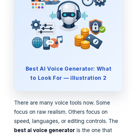
Best AI Voice Generator: What
to Look For — illustration 2
There are many voice tools now. Some
focus on raw realism. Others focus on
speed, languages, or editing controls. The
best ai voice generator
is the one that