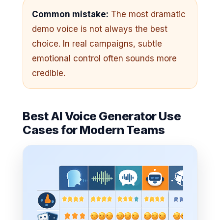
Common mistake:
The most dramatic
demo voice is not always the best
choice. In real campaigns, subtle
emotional control often sounds more
credible.
Best AI Voice Generator Use
Cases for Modern Teams