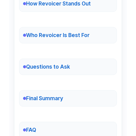
How Revoicer Stands Out
Who Revoicer Is Best For
Questions to Ask
Final Summary
FAQ