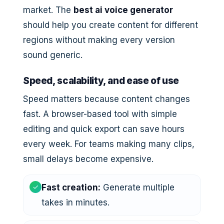
market. The
best ai voice generator
should help you create content for different
regions without making every version
sound generic.
Speed, scalability, and ease of use
Speed matters because content changes
fast. A browser-based tool with simple
editing and quick export can save hours
every week. For teams making many clips,
small delays become expensive.
✓
Fast creation:
Generate multiple
takes in minutes.