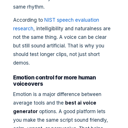
same rhythm.
According to
NIST speech evaluation
research
, intelligibility and naturalness are
not the same thing. A voice can be clear
but still sound artificial. That is why you
should test longer clips, not just short
demos.
Emotion control for more human
voiceovers
Emotion is a major difference between
average tools and the
best ai voice
generator
options. A good platform lets
you make the same script sound friendly,