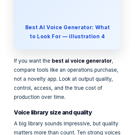
Best AI Voice Generator: What
to Look For — illustration 4
If you want the
best ai voice generator
,
compare tools like an operations purchase,
not a novelty app. Look at output quality,
control, access, and the true cost of
production over time.
Voice library size and quality
A big library sounds impressive, but quality
matters more than count. Ten strong voices