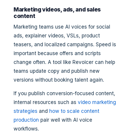
Marketing videos, ads, and sales
content
Marketing teams use AI voices for social
ads, explainer videos, VSLs, product
teasers, and localized campaigns. Speed is
important because offers and scripts
change often. A tool like Revoicer can help
teams update copy and publish new
versions without booking talent again.
If you publish conversion-focused content,
internal resources such as
video marketing
strategies
and
how to scale content
production
pair well with AI voice
workflows.