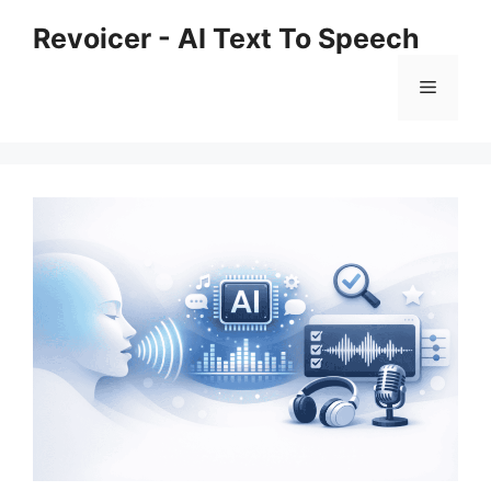
Skip
Revoicer - AI Text To Speech
to
content
Menu