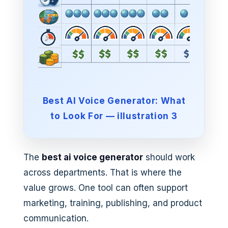
Best AI Voice Generator: What
to Look For — illustration 3
The
best ai voice generator
should work
across departments. That is where the
value grows. One tool can often support
marketing, training, publishing, and product
communication.