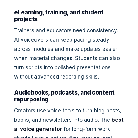
eLearning, training, and student
projects
Trainers and educators need consistency.
AI voiceovers can keep pacing steady
across modules and make updates easier
when material changes. Students can also
turn scripts into polished presentations
without advanced recording skills.
Audiobooks, podcasts, and content
repurposing
Creators use voice tools to turn blog posts,
books, and newsletters into audio. The
best
ai voice generator
for long-form work