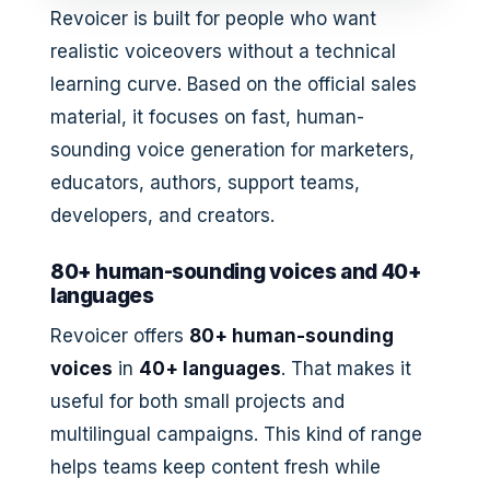
Revoicer is built for people who want
realistic voiceovers without a technical
learning curve. Based on the official sales
material, it focuses on fast, human-
sounding voice generation for marketers,
educators, authors, support teams,
developers, and creators.
80+ human-sounding voices and 40+
languages
Revoicer offers
80+ human-sounding
voices
in
40+ languages
. That makes it
useful for both small projects and
multilingual campaigns. This kind of range
helps teams keep content fresh while