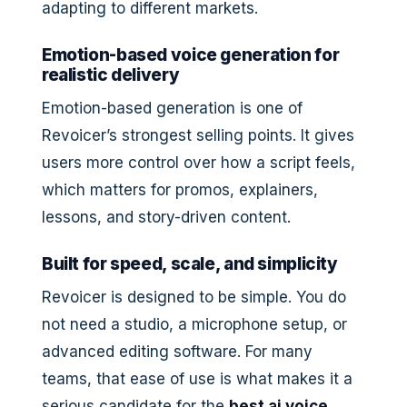
adapting to different markets.
Emotion-based voice generation for
realistic delivery
Emotion-based generation is one of
Revoicer’s strongest selling points. It gives
users more control over how a script feels,
which matters for promos, explainers,
lessons, and story-driven content.
Built for speed, scale, and simplicity
Revoicer is designed to be simple. You do
not need a studio, a microphone setup, or
advanced editing software. For many
teams, that ease of use is what makes it a
serious candidate for the
best ai voice