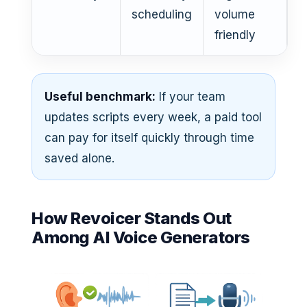
scheduling
volume
friendly
Useful benchmark:
If your team
updates scripts every week, a paid tool
can pay for itself quickly through time
saved alone.
How Revoicer Stands Out
Among AI Voice Generators