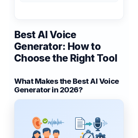
Best AI Voice
Generator: How to
Choose the Right Tool
What Makes the Best AI Voice
Generator in 2026?