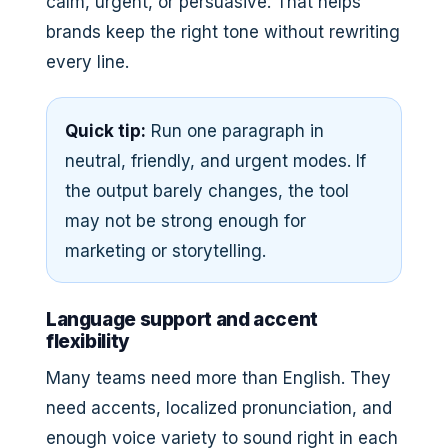
calm, urgent, or persuasive. That helps
brands keep the right tone without rewriting
every line.
Quick tip:
Run one paragraph in
neutral, friendly, and urgent modes. If
the output barely changes, the tool
may not be strong enough for
marketing or storytelling.
Language support and accent
flexibility
Many teams need more than English. They
need accents, localized pronunciation, and
enough voice variety to sound right in each