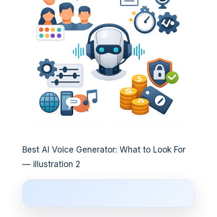
Best AI Voice Generator: What to Look For
— illustration 2