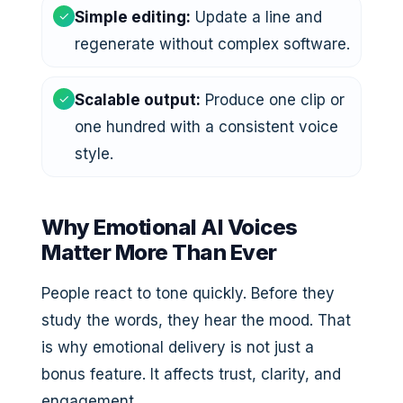
✓
Simple editing:
Update a line and
regenerate without complex software.
✓
Scalable output:
Produce one clip or
one hundred with a consistent voice
style.
Why Emotional AI Voices
Matter More Than Ever
People react to tone quickly. Before they
study the words, they hear the mood. That
is why emotional delivery is not just a
bonus feature. It affects trust, clarity, and
engagement.