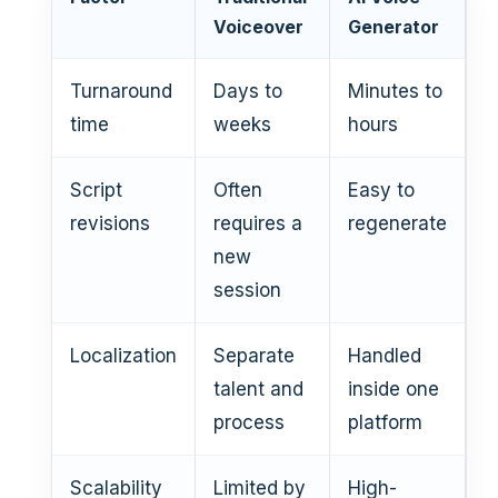
Voiceover
Generator
Turnaround
Days to
Minutes to
time
weeks
hours
Script
Often
Easy to
revisions
requires a
regenerate
new
session
Localization
Separate
Handled
talent and
inside one
process
platform
Scalability
Limited by
High-