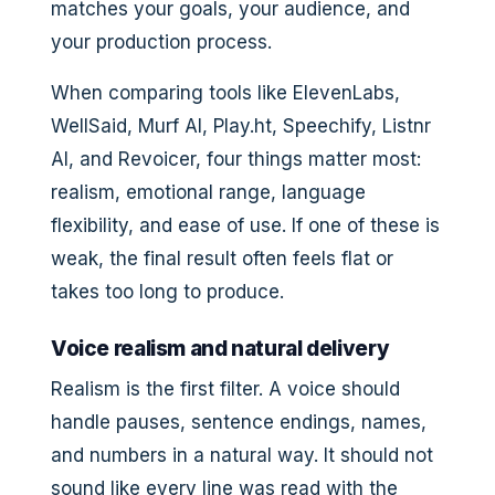
matches your goals, your audience, and
your production process.
When comparing tools like ElevenLabs,
WellSaid, Murf AI, Play.ht, Speechify, Listnr
AI, and Revoicer, four things matter most:
realism, emotional range, language
flexibility, and ease of use. If one of these is
weak, the final result often feels flat or
takes too long to produce.
Voice realism and natural delivery
Realism is the first filter. A voice should
handle pauses, sentence endings, names,
and numbers in a natural way. It should not
sound like every line was read with the