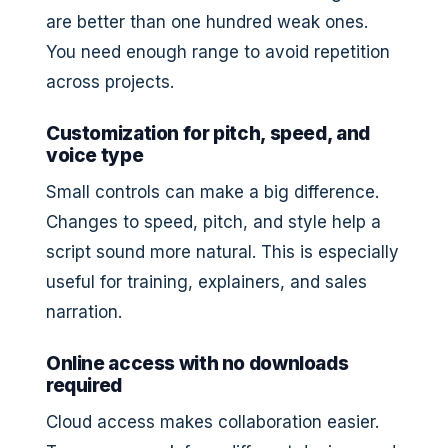
are better than one hundred weak ones.
You need enough range to avoid repetition
across projects.
Customization for pitch, speed, and
voice type
Small controls can make a big difference.
Changes to speed, pitch, and style help a
script sound more natural. This is especially
useful for training, explainers, and sales
narration.
Online access with no downloads
required
Cloud access makes collaboration easier.