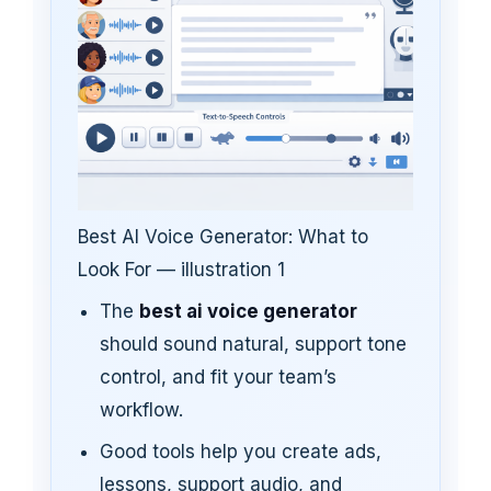
Best AI Voice Generator: What to
Look For — illustration 1
The
best ai voice generator
should sound natural, support tone
control, and fit your team’s
workflow.
Good tools help you create ads,
lessons, support audio, and