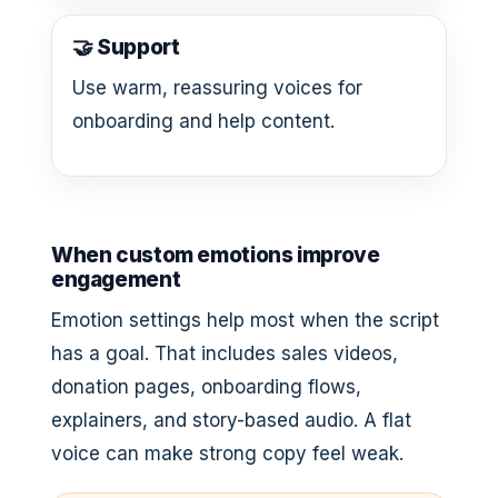
🤝 Support
Use warm, reassuring voices for
onboarding and help content.
When custom emotions improve
engagement
Emotion settings help most when the script
has a goal. That includes sales videos,
donation pages, onboarding flows,
explainers, and story-based audio. A flat
voice can make strong copy feel weak.