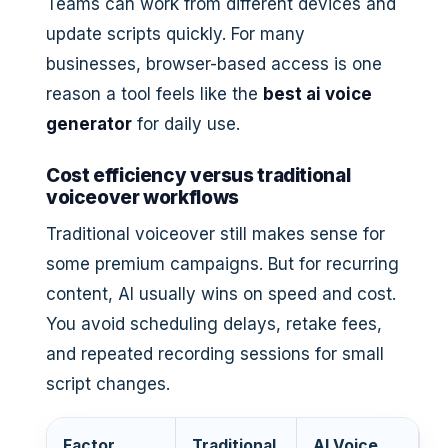
Teams can work from different devices and
update scripts quickly. For many
businesses, browser-based access is one
reason a tool feels like the
best ai voice
generator
for daily use.
Cost efficiency versus traditional
voiceover workflows
Traditional voiceover still makes sense for
some premium campaigns. But for recurring
content, AI usually wins on speed and cost.
You avoid scheduling delays, retake fees,
and repeated recording sessions for small
script changes.
Factor
Traditional
AI Voice