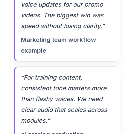
voice updates for our promo
videos. The biggest win was
speed without losing clarity.”
Marketing team workflow
example
“For training content,
consistent tone matters more
than flashy voices. We need
clear audio that scales across
modules.”