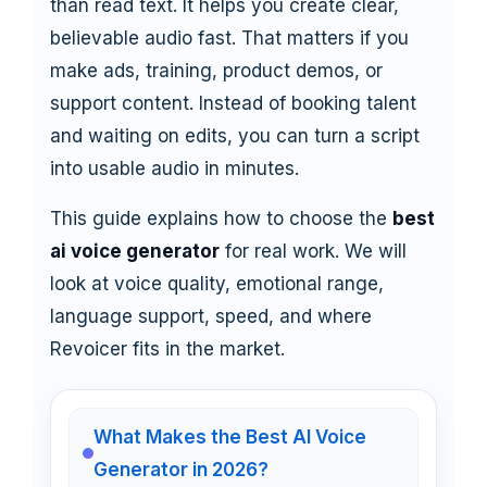
than read text. It helps you create clear,
believable audio fast. That matters if you
make ads, training, product demos, or
support content. Instead of booking talent
and waiting on edits, you can turn a script
into usable audio in minutes.
This guide explains how to choose the
best
ai voice generator
for real work. We will
look at voice quality, emotional range,
language support, speed, and where
Revoicer fits in the market.
What Makes the Best AI Voice
Generator in 2026?