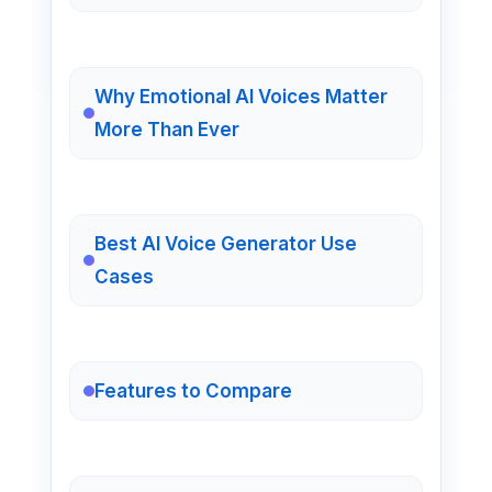
Why Emotional AI Voices Matter
More Than Ever
Best AI Voice Generator Use
Cases
Features to Compare