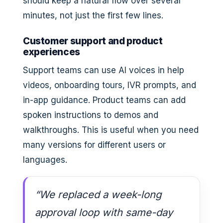
should keep a natural flow over several
minutes, not just the first few lines.
Customer support and product
experiences
Support teams can use AI voices in help
videos, onboarding tours, IVR prompts, and
in-app guidance. Product teams can add
spoken instructions to demos and
walkthroughs. This is useful when you need
many versions for different users or
languages.
“We replaced a week-long
approval loop with same-day