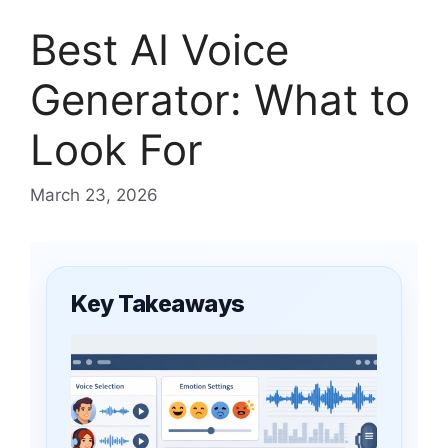
Best AI Voice
Generator: What to
Look For
March 23, 2026
Key Takeaways