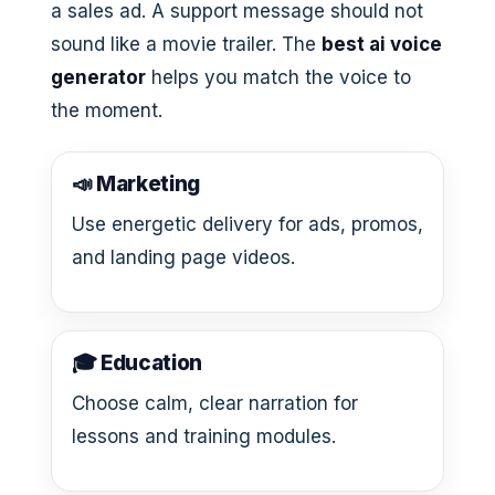
a sales ad. A support message should not
sound like a movie trailer. The
best ai voice
generator
helps you match the voice to
the moment.
📣 Marketing
Use energetic delivery for ads, promos,
and landing page videos.
🎓 Education
Choose calm, clear narration for
lessons and training modules.