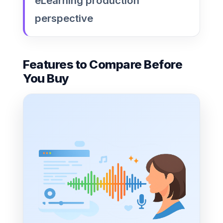
eLearning production
perspective
Features to Compare Before
You Buy