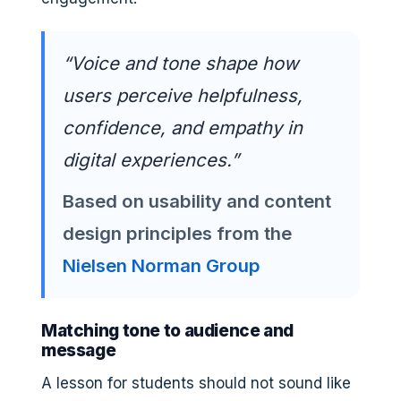
“Voice and tone shape how
users perceive helpfulness,
confidence, and empathy in
digital experiences.”
Based on usability and content
design principles from the
Nielsen Norman Group
Matching tone to audience and
message
A lesson for students should not sound like